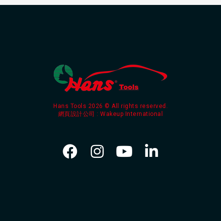
Hans Tools 2026 © All rights reserved.
網頁設計公司
: Wakeup International