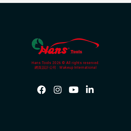
Hans Tools 2026 © All rights reserved.
網頁設計公司
: Wakeup International