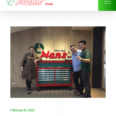
Skip
to
content
February 8, 2022