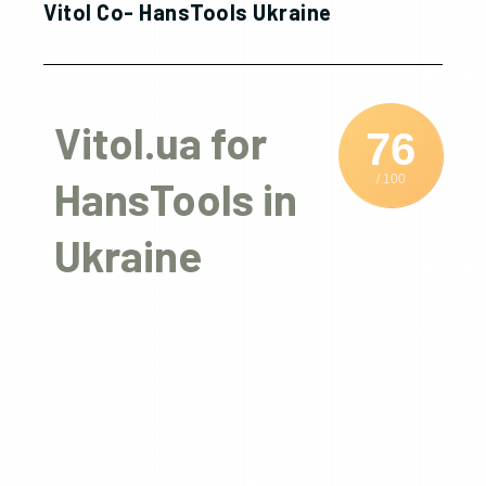
Vitol Co- HansTools Ukraine
Vitol.ua for
76
/ 100
HansTools in
Ukraine