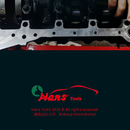
Hans Tools 2026 © All rights reserved.
網頁設計公司
: Wakeup International