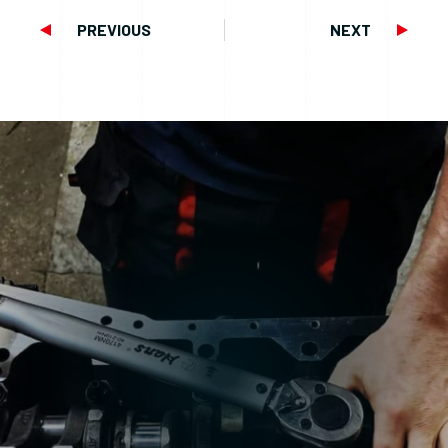
PREVIOUS
NEXT
Prev
Next