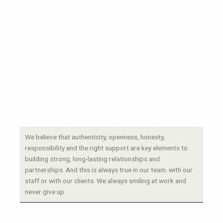
We believe that authenticity, openness, honesty,
responsibility and the right support are key elements to
building strong, long-lasting relationships and
partnerships. And this is always true in our team. with our
staff or with our clients. We always smiling at work and
never give up.