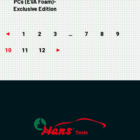
PCs (EVA Foam)-
Exclusive Edition
←
1
2
3
…
7
8
9
10
11
12
→