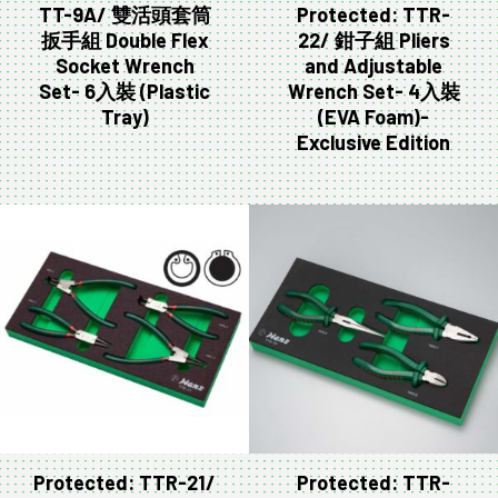
TT-9A/ 雙活頭套筒
Protected: TTR-
扳手組 Double Flex
22/ 鉗子組 Pliers
Socket Wrench
and Adjustable
Set- 6入裝 (Plastic
Wrench Set- 4入裝
Tray)
(EVA Foam)-
Exclusive Edition
Protected: TTR-21/
Protected: TTR-