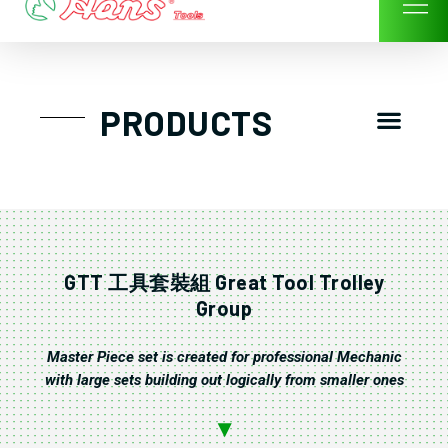
Skip
to
content
Men
PRODUCTS
GTT工具組
工具車/工具箱
手動-氣動套筒/棘輪扳手/套裝工具
扭力扳手-數位扭力扳手-倍力器
氣動扳手-氣動工具
扳手-六角扳手
螺絲起子及配件
剪鉗夾持類工具
建築類工具-汽車修配特殊工具
TK系列工具套裝
GTT 工具套裝組 Great Tool Trolley
Group
Master Piece set is created for professional Mechanic
with large sets building out logically from smaller ones