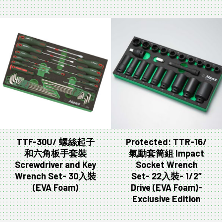
TTF-30U/ 螺絲起子
Protected: TTR-16/
和六角板手套裝
氣動套筒組 Impact
Screwdriver and Key
Socket Wrench
Wrench Set- 30入裝
Set- 22入裝- 1/2″
(EVA Foam)
Drive (EVA Foam)-
Exclusive Edition