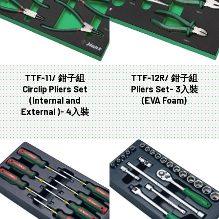
TTF-11/ 鉗子組
TTF-12R/ 鉗子組
Circlip Pliers Set
Pliers Set- 3入裝
(Internal and
(EVA Foam)
External )- 4入裝