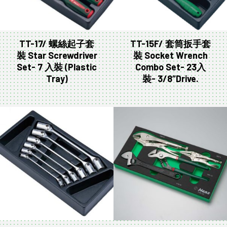
TT-17/ 螺絲起子套
TT-15F/ 套筒扳手套
裝 Star Screwdriver
裝 Socket Wrench
Set- 7 入裝 (Plastic
Combo Set- 23入
Tray)
裝- 3/8″Drive.