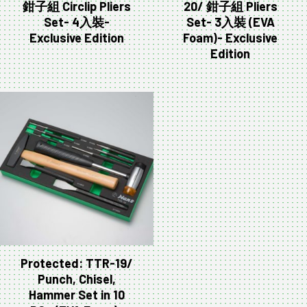
鉗子組 Circlip Pliers
20/ 鉗子組 Pliers
Set- 4入裝-
Set- 3入裝 (EVA
Exclusive Edition
Foam)- Exclusive
Edition
Protected: TTR-19/
Punch, Chisel,
Hammer Set in 10