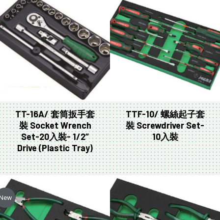
TT-16A/ 套筒扳手套
TTF-10/ 螺絲起子套
裝 Socket Wrench
裝 Screwdriver Set-
Set-20入裝- 1/2″
10入裝
Drive (Plastic Tray)
New