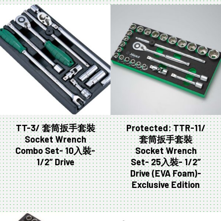
TT-3/ 套筒扳手套裝
Protected: TTR-11/
Socket Wrench
套筒扳手套裝
Combo Set- 10入裝-
Socket Wrench
1/2″ Drive
Set- 25入裝- 1/2″
Drive (EVA Foam)-
Exclusive Edition