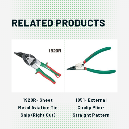
RELATED PRODUCTS
1920R- Sheet
1851- External
Metal Aviation Tin
Circlip Plier-
Snip (Right Cut)
Straight Pattern