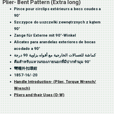
Plier- Bent Pattern (Extra long)
Pince pour circlips extérieurs a becs coudes a
90°
Szczypce do uszczelki zewnętrznych z kątem
90°
Zange für Externe mit 90°-Winkel
Alicates para arandelas exteriores de bocas
acodado a 90°
كماشة للغسالات الخارجية مع أفواه بزاوية 90 درجة
คีมสำหรับแหวนรองภายนอกที่มีปากทำมุม 90°
彎嘴外扣環鉗
1857-16/-20
Handle Introduction- (Plier, Torque Wrench/
Wrench)
Pliers and their Uses (D-W)