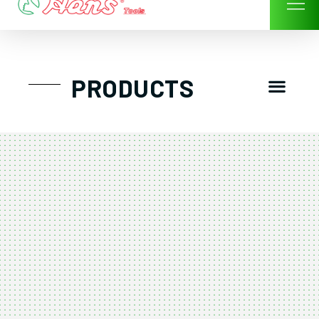
Skip
to
content
Men
PRODUCTS
GTT工具組
工具車/工具箱
手動-氣動套筒/棘輪扳手/套裝工具
扭力扳手-數位扭力扳手-倍力器
氣動扳手-氣動工具
扳手-六角扳手
螺絲起子及配件
剪鉗夾持類工具
建築類工具-汽車修配特殊工具
TK系列工具套裝