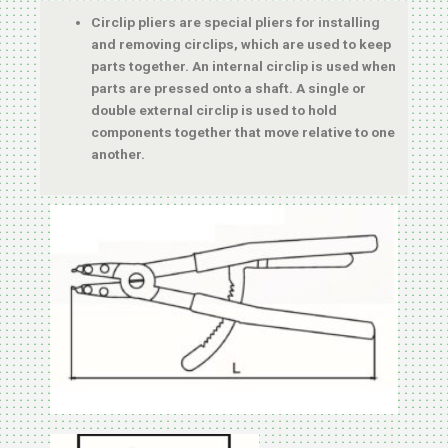
Circlip pliers are special pliers for installing
and removing circlips, which are used to keep
parts together. An internal circlip is used when
parts are pressed onto a shaft. A single or
double external circlip is used to hold
components together that move relative to one
another.