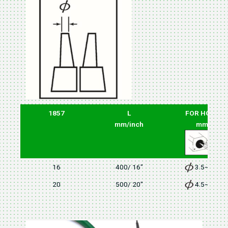
1857
L
FOR HOLE
mm/inch
mm
16
400/ 16"
3.5~4.0
20
500/ 20"
4.5~5.5