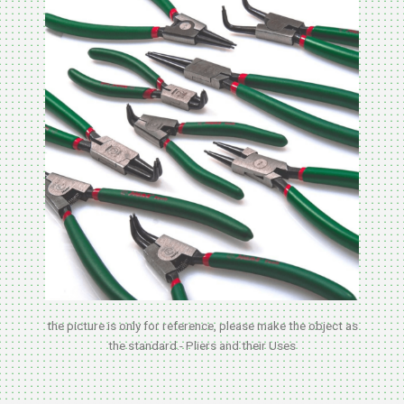
the picture is only for reference, please make the object as
the standard.- Pliers and their Uses