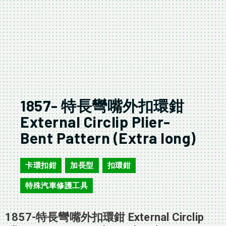
1857- 特長彎嘴外扣環鉗
External Circlip Plier-
Bent Pattern (Extra long)
卡環扣鉗
加長型
扣環鉗
,
,
,
特殊汽車修護工具
1857-特長彎嘴外扣環鉗 External Circlip