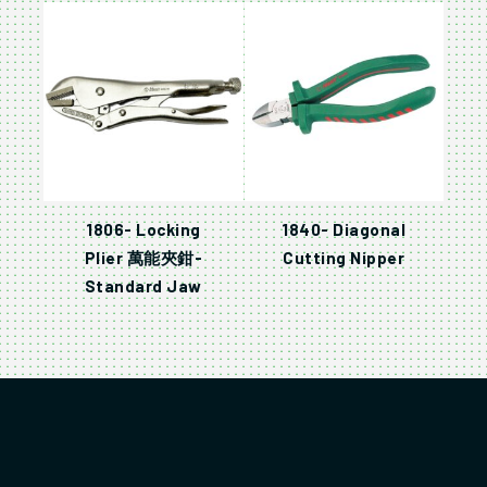
1806- Locking
1840- Diagonal
Plier 萬能夾鉗-
Cutting Nipper
Standard Jaw