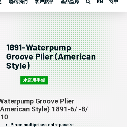
息
聯絡我們
客戶點評
產品型錄
EN
簡中
1891-Waterpump
Groove Plier (American
Style)
水泵用手鉗
1891
Waterpump Groove Plier
(American Style) 1891-6/ -8/
-10
é
Pince multiprises entrepass
e