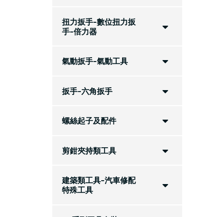
扭力扳手-數位扭力扳
手-倍力器
氣動扳手-氣動工具
扳手-六角扳手
螺絲起子及配件
剪鉗夾持類工具
建築類工具-汽車修配
特殊工具