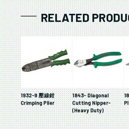
RELATED PRODU
1932-9 壓線鉗
1843- Diagonal
1
Crimping Plier
Cutting Nipper-
Pl
(Heavy Duty)