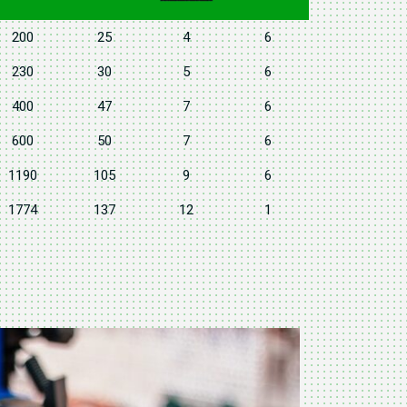
200
25
4
6
230
30
5
6
400
47
7
6
600
50
7
6
1190
105
9
6
1774
137
12
1