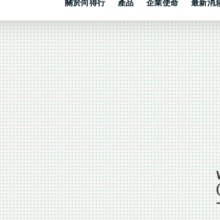
關於向得行
產品
企業使命
最新消