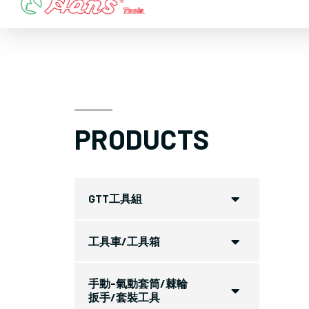
Skip
to
content
PRODUCTS
GTT工具組
工具車/工具箱
手動-氣動套筒/棘輪
扳手/套裝工具