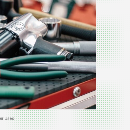
eir Uses