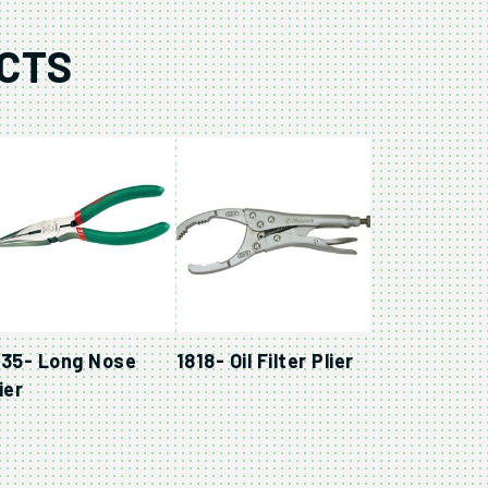
CTS
835- Long Nose
1818- Oil Filter Plier
ier