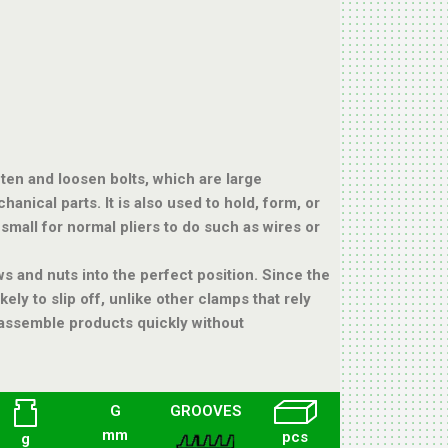
ten and loosen bolts, which are large
anical parts. It is also used to hold, form, or
small for normal pliers to do such as wires or
s and nuts into the perfect position. Since the
kely to slip off, unlike other clamps that rely
o assemble products quickly without
G
GROOVES
mm
pcs
g