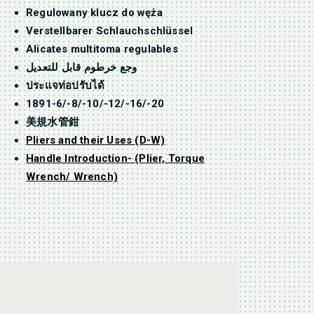
Regulowany klucz do węża
Verstellbarer Schlauchschlüssel
Alicates multitoma regulables
وجع خرطوم قابل للتعديل
ประแจท่อปรับได้
1891-6/-8/-10/-12/-16/-20
美規水管鉗
Pliers and their Uses (D-W)
Handle Introduction- (Plier, Torque
Wrench/ Wrench)