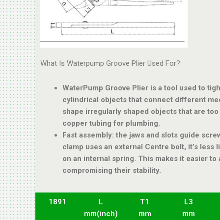
What Is Waterpump Groove Plier Used For?
WaterPump Groove Plier is a tool used to tigh
cylindrical objects that connect different mech
shape irregularly shaped objects that are too 
copper tubing for plumbing.
Fast assembly: the jaws and slots guide screw
clamp uses an external Centre bolt, it’s less li
on an internal spring. This makes it easier t
compromising their stability.
1891
L
T1
L3
mm(inch)
mm
mm