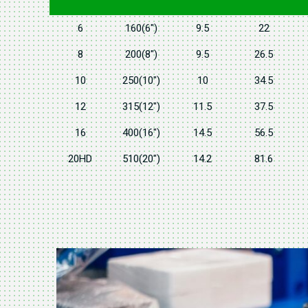
6
160(6")
9.5
22
8
200(8")
9.5
26.5
10
250(10")
10
34.5
12
315(12")
11.5
37.5
16
400(16")
14.5
56.5
20HD
510(20")
14.2
81.6