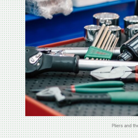
Pliers and th