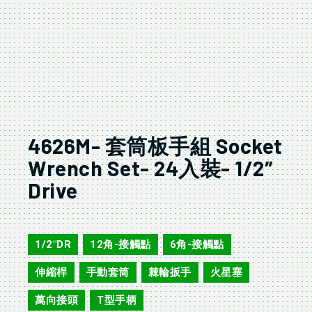
4626M- 套筒板手組 Socket
Wrench Set- 24入裝- 1/2″
Drive
4626M/A
1/2"DR
12角-接觸點
6角-接觸點
,
,
,
伸縮桿
手動套筒
棘輪扳手
火星塞
,
,
,
,
萬向接頭
T型手柄
,