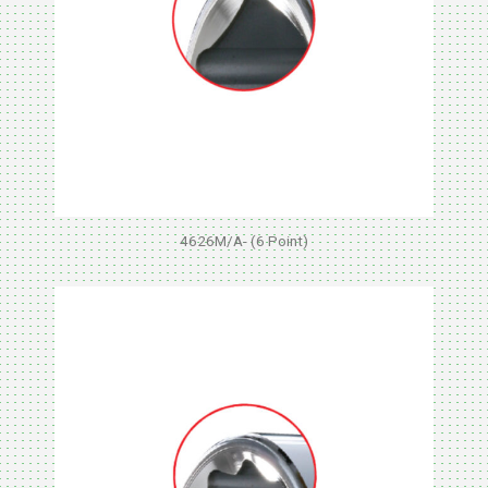
4626M/A- (6 Point)