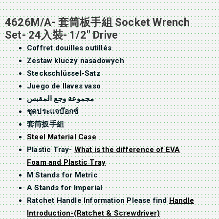
4626M/A- 套筒板手組 Socket Wrench
Set- 24入裝- 1/2″ Drive
Coffret douilles outillés
Zestaw kluczy nasadowych
Steckschlüssel-Satz
Juego de llaves vaso
مجموعة وجع المقبس
ชุดประแจบ๊อกซ์
套筒扳手組
Steel Material Case
Plastic Tray-
What is the difference of EVA
Foam and Plastic Tray
M Stands for Metric
A Stands for Imperial
Ratchet Handle Information Please find
Handle
Introduction-(Ratchet & Screwdriver)