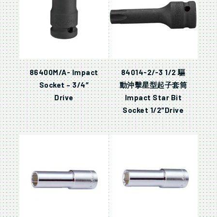
86400M/A- Impact
84014-2/-3 1/2 驅
Socket – 3/4″
動沖擊星型起子套筒
Drive
Impact Star Bit
Socket 1/2″Drive