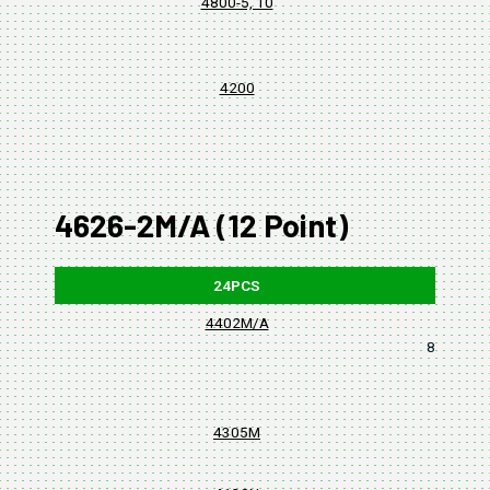
4800-5, 10
4200
4626-2M/A (12 Point)
24PCS
4402M/A
8, 10, 11,
4305M