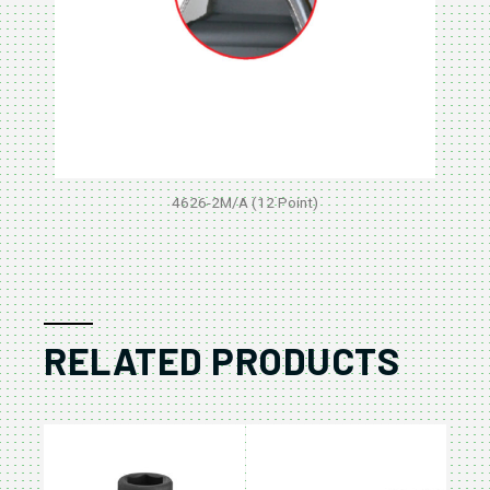
4626-2M/A (12 Point)
RELATED PRODUCTS