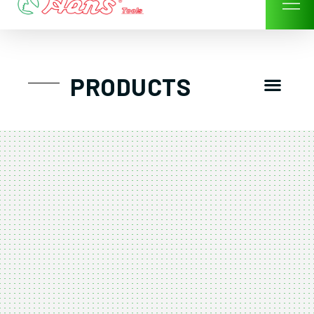
Skip
to
content
Men
PRODUCTS
GTT工具組
工具車/工具箱
手動-氣動套筒/棘輪扳手/套裝工具
扭力扳手-數位扭力扳手-倍力器
氣動扳手-氣動工具
扳手-六角扳手
螺絲起子及配件
剪鉗夾持類工具
建築類工具-汽車修配特殊工具
TK系列工具套裝