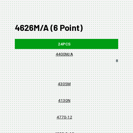
4626M/A (6 Point)
24PCS
4400M/A
8, 10, 11,
4305M
4130N
4770-12