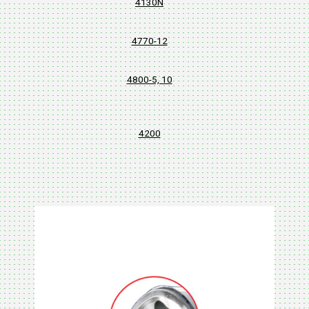
4130N
4770-12
4800-5, 10
4200