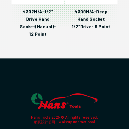
4302M/A-1/2″
4300M/A-Deep
Drive Hand
Hand Socket
Socket(Manual)-
1/2″Drive- 6 Point
12 Point
Hans Tools 2026 © All rights reserved.
網頁設計公司
: Wakeup International