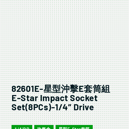
82601E-星型沖擊E套筒組
E-Star Impact Socket
Set(8PCs)-1/4″ Drive
82610E