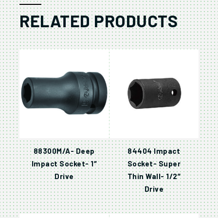
RELATED PRODUCTS
88300M/A- Deep
84404 Impact
Impact Socket- 1″
Socket- Super
Drive
Thin Wall- 1/2″
Drive