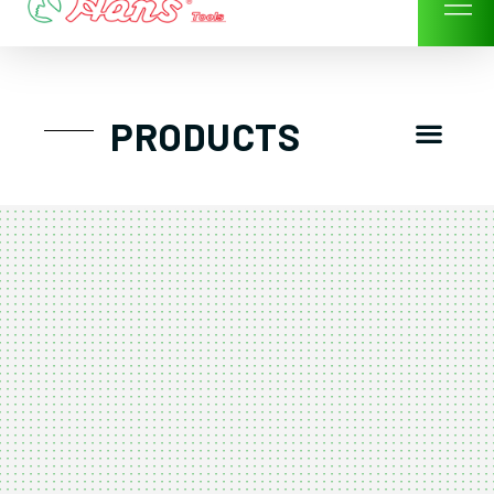
Skip
to
content
Men
PRODUCTS
GTT工具組
工具車/工具箱
手動-氣動套筒/棘輪扳手/套裝工具
扭力扳手-數位扭力扳手-倍力器
氣動扳手-氣動工具
扳手-六角扳手
螺絲起子及配件
剪鉗夾持類工具
建築類工具-汽車修配特殊工具
TK系列工具套裝