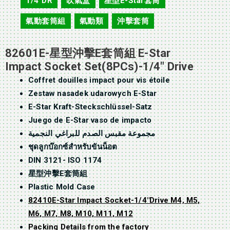
1/4"DR
吹氣盒
星型E-Star套筒
,
,
,
氣動套筒組
氣動類
沖擊套筒
,
,
82601E-星型沖擊E套筒組 E-Star
Impact Socket Set(8PCs)-1/4″ Drive
Coffret douilles impact pour vis étoile
Zestaw nasadek udarowych E-Star
E-Star Kraft-Steckschlüssel-Satz
Juego de E-Star vaso de impacto
مجموعة مقبس الصدم للبراغي النجمية
ชุดลูกบ๊อกซ์สำหรับขันน็อต
DIN 3121- ISO 1174
星型沖擊E套筒組
Plastic Mold Case
82410E-Star Impact Socket-1/4″Drive M4, M5,
M6, M7, M8, M10, M11, M12
Packing Details from the factory