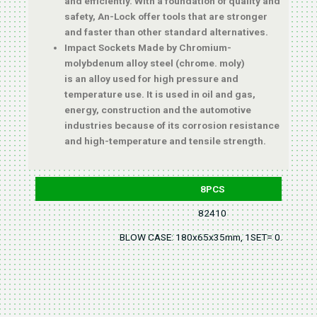
and efficiently. With a foundation of quality and
safety, An-Lock offer tools that are stronger
and faster than other standard alternatives.
Impact Sockets Made by Chromium-
molybdenum alloy steel (chrome. moly)
is an alloy used for high pressure and
temperature use. It is used in oil and gas,
energy, construction and the automotive
industries because of its corrosion resistance
and high-temperature and tensile strength.
8PCS
82410
BLOW CASE: 180x65x35mm, 1SET= 0.2KGS