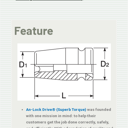
Feature
An-Lock Drive® (Superb Torque)
was founded
with one mission in mind: to help their
customers get the job done correctly, safely,