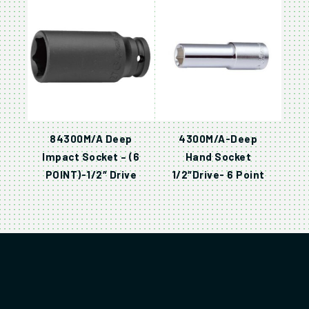
84300M/A Deep
4300M/A-Deep
Impact Socket – (6
Hand Socket
POINT)-1/2″ Drive
1/2″Drive- 6 Point