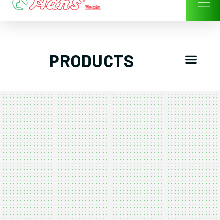
Skip
to
content
Men
PRODUCTS
GTT工具組
工具車/工具箱
手動-氣動套筒/棘輪扳手/套裝工具
扭力扳手-數位扭力扳手-倍力器
氣動扳手-氣動工具
扳手-六角扳手
螺絲起子及配件
剪鉗夾持類工具
建築類工具-汽車修配特殊工具
TK系列工具套裝