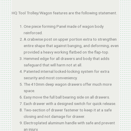
HQ Tool Trolley/Wagon features are the following statement.
One piece forming Panel made of wagon body
reinforced.
A crabwise post on upper portion extra to strengthen
entire shape that against banging, and deforming; even
provided a heavy working flatbed on the flap-top.
Hemmed edge for all drawers and body that adds
safeguard that will harm not at all.
Patented internal locked-locking system for extra
security and most conveniency.
The 410mm deep wagon drawers offer much more
space.
Easy move the full ball bearing side on all drawers.
Each drawer with a designed switch for quick release.
Two-section of drawer fastener to keep it at a safe
closing and not damage for drawer.
Electroplated aluminum handle with safe and prevent
an injury.