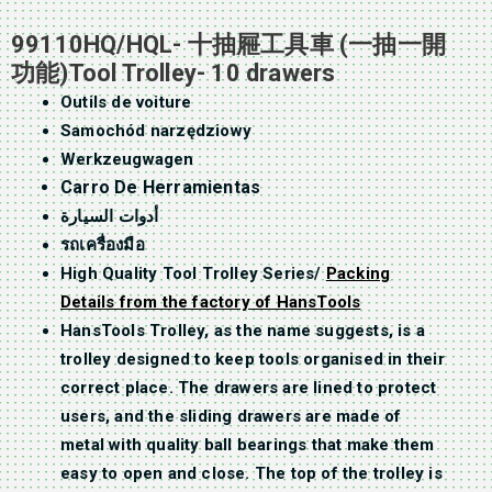
99110HQ/HQL- 十抽屜工具車 (一抽一開
功能)Tool Trolley- 10 drawers
Outils de voiture
Samochód narzędziowy
Werkzeugwagen
Carro De Herramientas
أدوات السيارة
รถเครื่องมือ
High Quality Tool Trolley Series/
Packing
Details from the factory of HansTools
HansTools Trolley, as the name suggests, is a
trolley designed to keep tools organised in their
correct place. The drawers are lined to protect
users, and the sliding drawers are made of
metal with quality ball bearings that make them
easy to open and close. The top of the trolley is