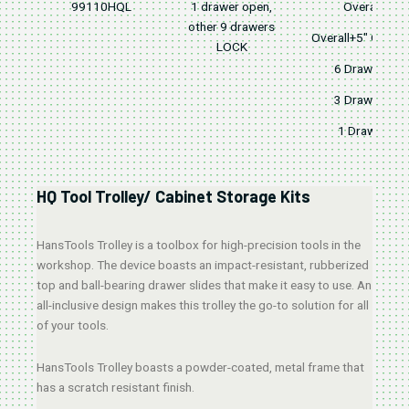
99110HQL
1 drawer open,
Overall
other 9 drawers
Overall+5" Caster
LOCK
6 Drawers
3 Drawers
1 Drawer
HQ Tool Trolley/ Cabinet Storage Kits
HansTools Trolley is a toolbox for high-precision tools in the
workshop. The device boasts an impact-resistant, rubberized
top and ball-bearing drawer slides that make it easy to use. An
all-inclusive design makes this trolley the go-to solution for all
of your tools.
HansTools Trolley boasts a powder-coated, metal frame that
has a scratch resistant finish.