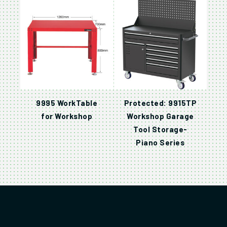
9995 WorkTable
Protected: 9915TP
for Workshop
Workshop Garage
Tool Storage-
Piano Series