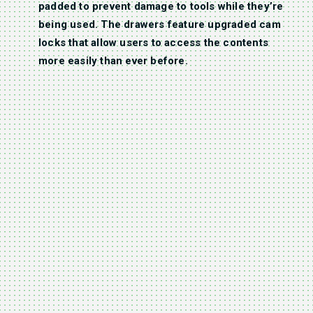
padded to prevent damage to tools while they’re
being used. The drawers feature upgraded cam
locks that allow users to access the contents
more easily than ever before.