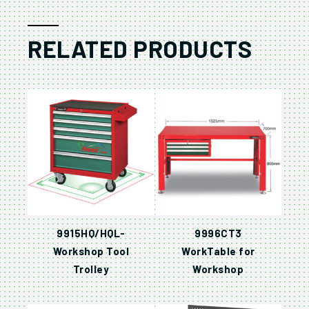
RELATED PRODUCTS
9915HQ/HQL-
9996CT3
Workshop Tool
WorkTable for
Trolley
Workshop