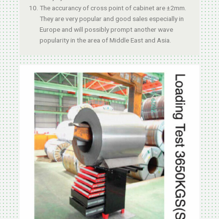
The accurancy of cross point of cabinet are ±2mm.
They are very popular and good sales especially in
Europe and will possibly prompt another wave
popularity in the area of Middle East and Asia.