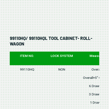
99110HQ/ 99110HQL TOOL CABINET- ROLL-
WAGON
ITEM NO.
LOCK SYSTEM
Measure
99110HQ
NON
Overall
Overall+5" Caster
6 Drawers
3 Drawers
1 Drawer