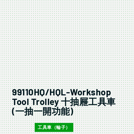
99110HQ/HQL-Workshop
Tool Trolley 十抽屜工具車
(一抽一開功能)
工具車（輪子）
99110HQ