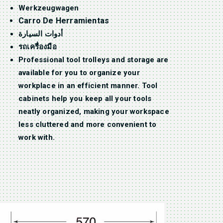
Werkzeugwagen
Carro De Herramientas
أدوات السيارة
รถเครื่องมือ
Professional tool trolleys and storage are
available for you to organize your
workplace in an efficient manner. Tool
cabinets help you keep all your tools
neatly organized, making your workspace
less cluttered and more convenient to
work with.