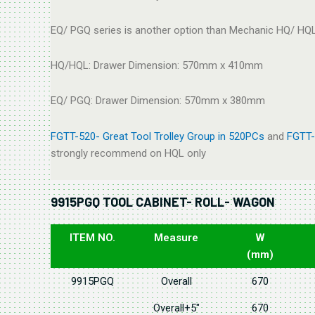
EQ/ PGQ series is another option than Mechanic HQ/ HQL
HQ/HQL: Drawer Dimension: 570mm x 410mm
EQ/ PGQ: Drawer Dimension: 570mm x 380mm
FGTT-520- Great Tool Trolley Group in 520PCs
and
FGTT-
strongly recommend on HQL only
9915PGQ TOOL CABINET- ROLL- WAGON
ITEM NO.
Measure
W
(mm)
9915PGQ
Overall
670
Overall+5"
670