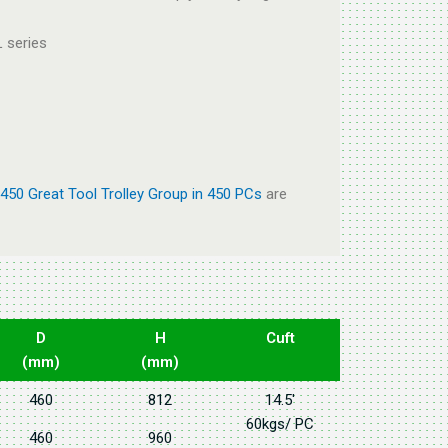
 series
450 Great Tool Trolley Group in 450 PCs
are
D
H
Cuft
(mm)
(mm)
460
812
14.5'
60kgs/ PC
460
960