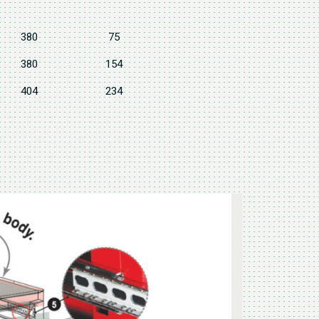
380
75
380
154
404
234