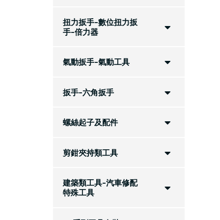
扭力扳手-數位扭力扳
手-倍力器
氣動扳手-氣動工具
扳手-六角扳手
螺絲起子及配件
剪鉗夾持類工具
建築類工具-汽車修配
特殊工具