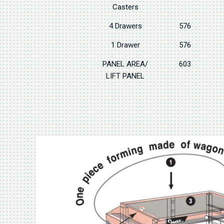
Casters
4 Drawers
576
1 Drawer
576
PANEL AREA/
603
LIFT PANEL