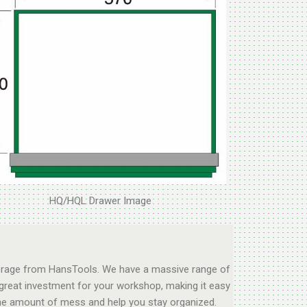
HQ/HQL Drawer Image
storage from HansTools. We have a massive range of
 great investment for your workshop, making it easy
e the amount of mess and help you stay organized.