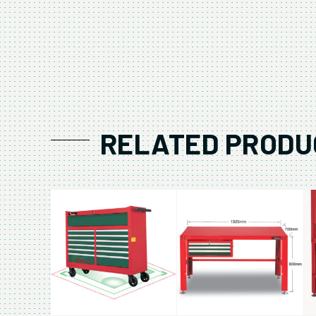
RELATED PRODU