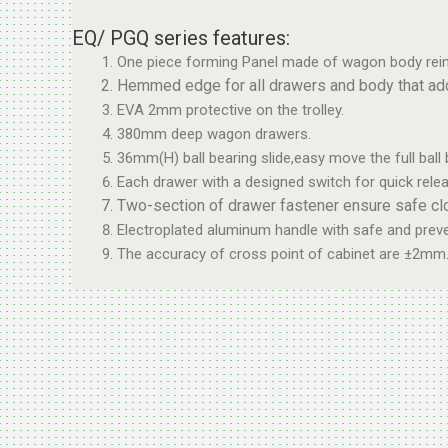
EQ/ PGQ series features:
One piece forming Panel made of wagon body rein
Hemmed edge for all drawers and body that adds 
EVA 2mm protective on the trolley.
380mm deep wagon drawers.
36mm(H) ball bearing slide,easy move the full ball 
Each drawer with a designed switch for quick relea
Two-section of drawer fastener ensure safe cl
Electroplated aluminum handle with safe and preven
The accuracy of cross point of cabinet are ±2mm