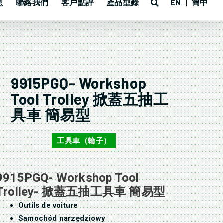
息
聯絡我們
客戶點評
產品型錄
EN
簡中
9915PGQ- Workshop
Tool Trolley 掀蓋五抽工
具車 簡易型
工具車（輪子）
9915PGQ
9915PGQ- Workshop Tool
Trolley- 掀蓋五抽工具車 簡易型
Outils de voiture
Samochód narzędziowy