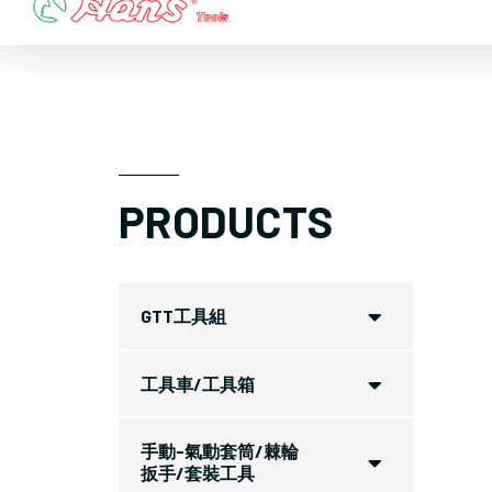
Skip
to
content
PRODUCTS
GTT工具組
工具車/工具箱
手動-氣動套筒/棘輪
扳手/套裝工具