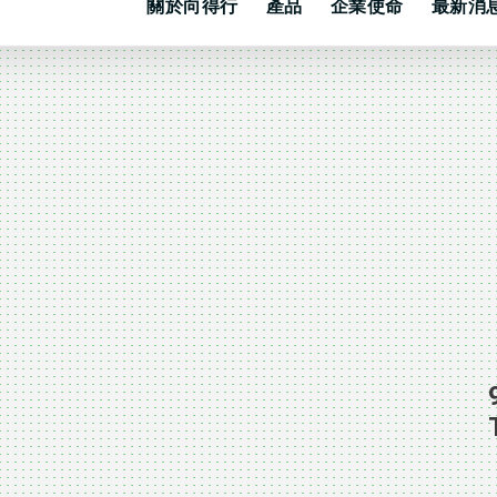
關於向得行
產品
企業使命
最新消