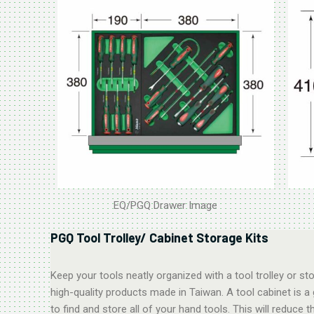
EQ/PGQ Drawer Image
PGQ Tool Trolley/ Cabinet Storage Kits
Keep your tools neatly organized with a tool trolley or 
high-quality products made in Taiwan. A tool cabinet is a
to find and store all of your hand tools. This will reduc