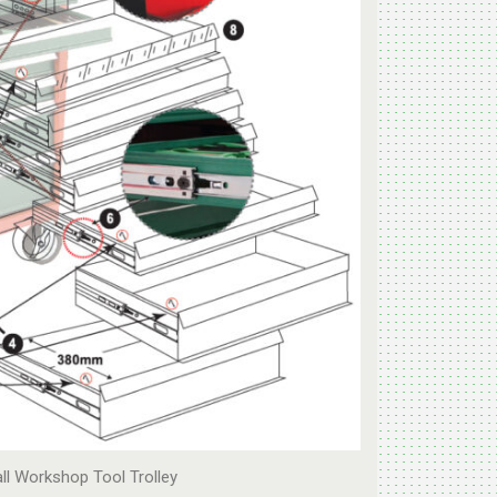
all Workshop Tool Trolley