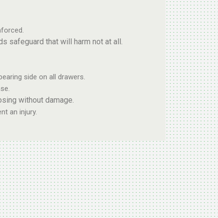
forced.
safeguard that will harm not at all.
bearing side on all drawers.
se.
osing without damage.
t an injury.
.