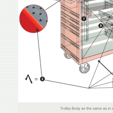
Trolley Body as the same as in 