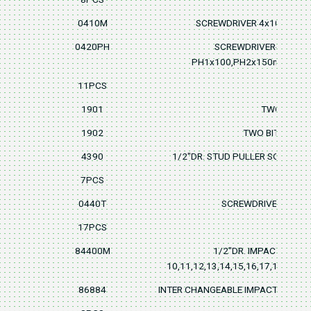
0410M
SCREWDRIVER 4x100mm,5
0420PH
SCREWDRIVER-PHILLI
PH1x100,PH2x150mm,PH
11PCS
1901
TWO BIT-DU
1902
TWO BITR-DUAL
4390
1/2"DR. STUD PULLER SOCKET 6
7PCS
0440T
SCREWDRIVER T10, T1
17PCS
84400M
1/2"DR. IMPACT SOCK
10,11,12,13,14,15,16,17,18,19,2
86884
INTER CHANGEABLE IMPACT ADAPT