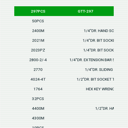
297PCS
GTT-297
50PCS
2400M
1/4"DR. HAND SOCKET 4,4
2021M
1/4"DR. BIT SOCKET 4,5.
2023PZ
1/4"DR. BIT SOCKET PZ1,
2800-2/-4
1/4"DR. EXTENSION BAR 50mm/2
2770
1/4"DR. SLIDING "T" HA
4024-4T
1/2"DR. BIT SOCKET T40,T45
1764
HEX KEY WRENCH 1.5,
32PCS
4400M
1/2"DR. HAND SOCK
4300M
10PCS