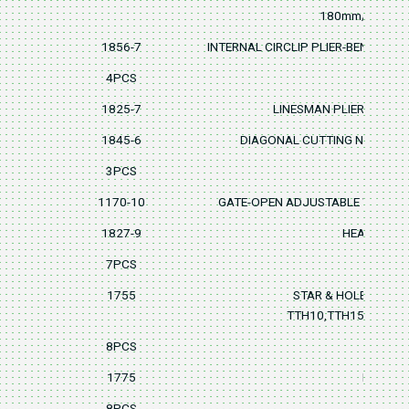
180mm/7"
1856-7
INTERNAL CIRCLIP PLIER-BENT PAT
4PCS
1825-7
LINESMAN PLIER 180mm
1845-6
DIAGONAL CUTTING NIPPER 
3PCS
1170-10
GATE-OPEN ADJUSTABLE WRENC
1827-9
HEAVY DUTY
7PCS
1755
STAR & HOLEY STA
TTH10,TTH15,TTH20,
8PCS
1775
BALL PO
8PCS