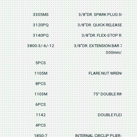
3305MS
3/8"DR. SPARK PLUG SOCKET 
3120PQ
3/8"DR. QUICK RELEASE RATCH
3140PQ
3/8"DR. FLEX-STOP RATCHET
3800-3/-6/-12
3/8"DR. EXTENSION BAR 75mm/3"
300mm/12"
5PCS
1105M
FLARE NUT WRENCH 8x9, 
8PCS
1103M
75° DOUBLE RING WRE
6PCS
1142
DOUBLE FLEX SOCKE
4PCS
1850-7
INTERNAL CIRCLIP PLIER-STRAI