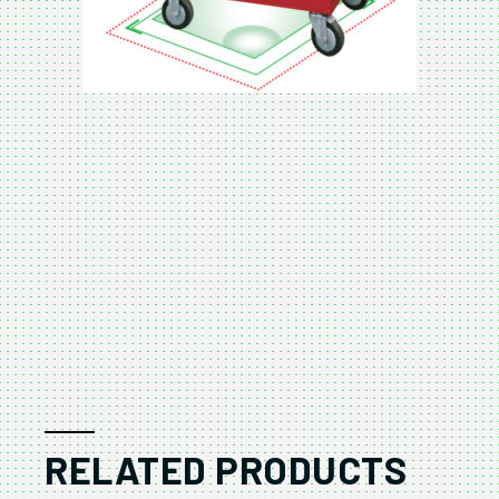
RELATED PRODUCTS