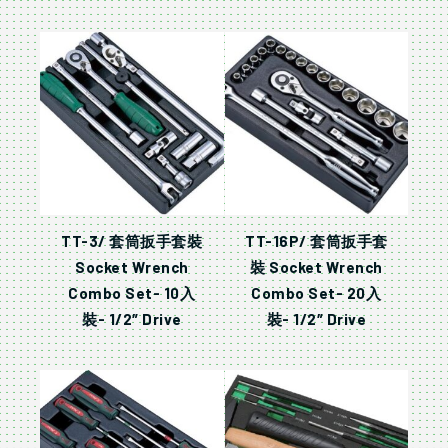
TT-3/ 套筒扳手套裝
TT-16P/ 套筒扳手套
Socket Wrench
裝 Socket Wrench
Combo Set- 10入
Combo Set- 20入
裝- 1/2″ Drive
裝- 1/2″ Drive