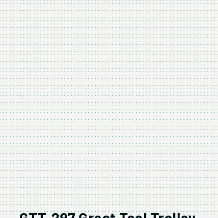
GTT-297 Great Tool Trolley