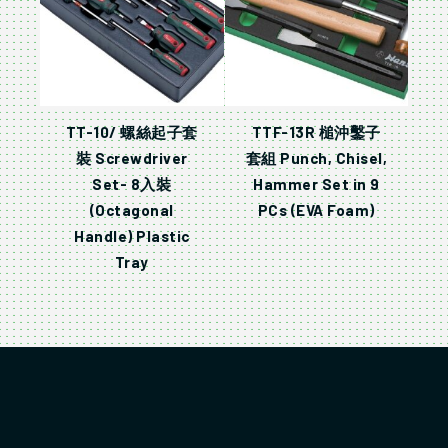
TT-10/ 螺絲起子套
TTF-13R 槌沖鑿子
裝 Screwdriver
套組 Punch, Chisel,
Set- 8入裝
Hammer Set in 9
(Octagonal
PCs (EVA Foam)
Handle) Plastic
Tray