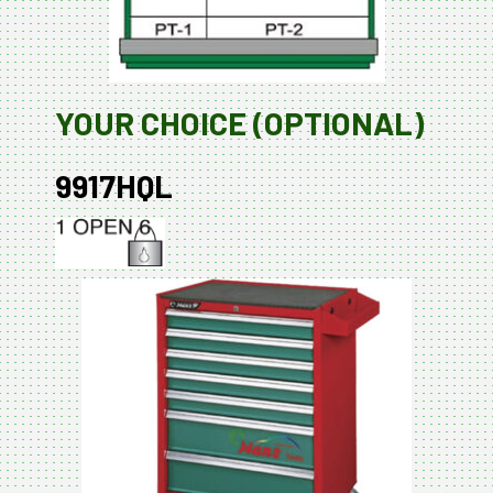
YOUR CHOICE (OPTIONAL)
9917HQL