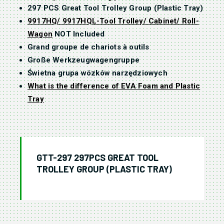
297 PCS Great Tool Trolley Group (Plastic Tray)
9917HQ/ 9917HQL-Tool Trolley/ Cabinet/ Roll-
Wagon
NOT Included
Grand groupe de chariots à outils
Große Werkzeugwagengruppe
Świetna grupa wózków narzędziowych
What is the difference of EVA Foam and Plastic
Tray
GTT-297 297PCS GREAT TOOL
TROLLEY GROUP (PLASTIC TRAY)