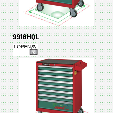
9918HQL