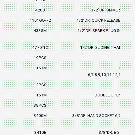
4200
1/2"DR. UNIVERSAL JO
4101GQ-72
1/2"DR. QUICK RELEASE RATCH
4335M
1/2"DR. SPARK PLUG SOCKET 
4770-12
1/2"DR. SLIDING T-HANDLE3
19PCS
1161M
COMBIN
6,7,8,9,10,11,12,13,14,1
12PCS
1151M
DOUBLE OPEN WRENCH
38PCS
3400M
3/8"DR. HAND SOCKET 6,7,8,9,10,
3410E
3/8"DR. E-STAR SO