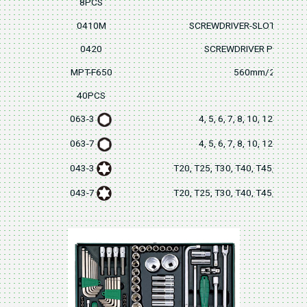
8PCS
0410M
SCREWDRIVER-SLOTTED 5
0420
SCREWDRIVER PH2x30
MPT-F650
560mm/22" L
40PCS
063-3
4, 5, 6, 7, 8, 10, 12mm(3
063-7
4, 5, 6, 7, 8, 10, 12mm(7
043-3
T20, T25, T30, T40, T45, T50, 
043-7
T20, T25, T30, T40, T45, T50, 