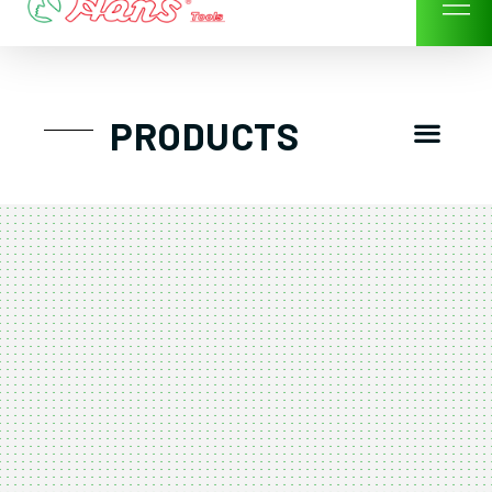
Skip
to
content
Men
PRODUCTS
GTT工具組
工具車/工具箱
手動-氣動套筒/棘輪扳手/套裝工具
扭力扳手-數位扭力扳手-倍力器
氣動扳手-氣動工具
扳手-六角扳手
螺絲起子及配件
剪鉗夾持類工具
建築類工具-汽車修配特殊工具
TK系列工具套裝