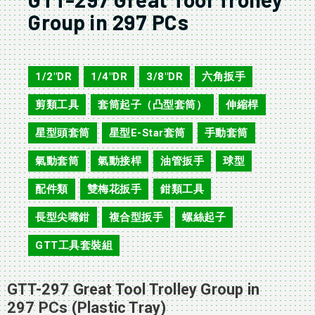
Group in 297 PCs
GTT-297
1/2"DR
1/4"DR
3/8"DR
六角扳手
,
,
,
,
剪類工具
套筒起子（凸型套筒）
伸縮桿
,
,
,
星型頭套筒
星型E-Star套筒
手動套筒
,
,
,
氣動套筒
氣動接桿
油管扳手
球型
,
,
,
,
配件類
雙梅花扳手
鉗類工具
,
,
,
長型尖嘴鉗
複合型扳手
螺絲起子
,
,
,
GTT工具套裝組
GTT-297 Great Tool Trolley Group in
297 PCs (Plastic Tray)