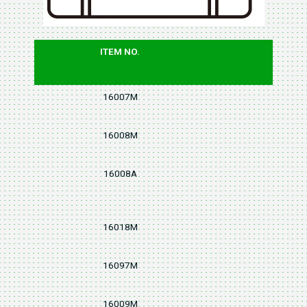
ITEM NO.
PCS
16007M
7
16008M
8
16008A
8
16018M
8
16097M
7
16009M
9