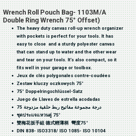
Wrench Roll Pouch Bag- 1103M/A
Double Ring Wrench 75° Offset)
The heavy duty canvas roll-up wrench organizer
with pockets is perfect for your tools. It has
easy to close and a sturdy polyester canvas
that can stand up to water and the other wear
and tear on your tools. It’s also compact, so it
fits well in your garage or toolbox.
Jeux de clés polygonales contre-coudées
Zestaw kluczy oczkowych 75°
75° Doppelringschlüssel-Satz
Juego de Llaves de estrella acodadas
75 درجة مجموعة مفاتيح ربط حلقية مزدوجة
ชุดประแจแหวนคู่ 75°
雙梅花扳手組 德式輕薄柄 彎度75°
DIN 838- ISO3318/ ISO 1085- ISO 10104