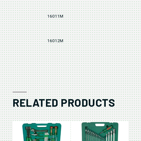
16011M
11
16012M
12
RELATED PRODUCTS