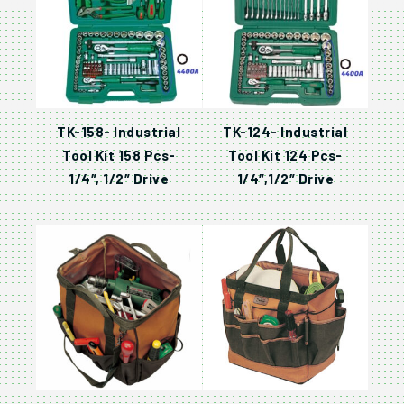
TK-158- Industrial
TK-124- Industrial
Tool Kit 158 Pcs-
Tool Kit 124 Pcs-
1/4″, 1/2″ Drive
1/4″,1/2″ Drive