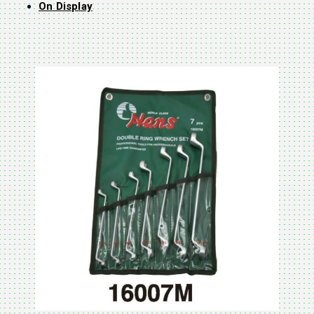
On Display