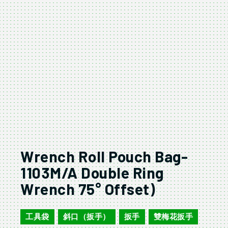
Wrench Roll Pouch Bag-
1103M/A Double Ring
Wrench 75° Offset)
工具袋
斜口（扳手）
扳手
雙梅花扳手
,
,
,