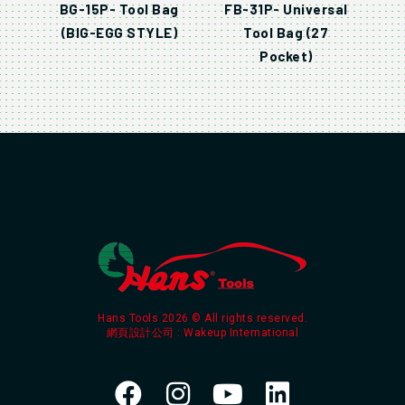
BG-15P- Tool Bag
FB-31P- Universal
(BIG-EGG STYLE)
Tool Bag (27
Pocket)
Hans Tools 2026 © All rights reserved.
網頁設計公司
: Wakeup International