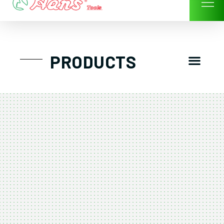
Skip
to
content
Men
PRODUCTS
GTT工具組
工具車/工具箱
手動-氣動套筒/棘輪扳手/套裝工具
扭力扳手-數位扭力扳手-倍力器
氣動扳手-氣動工具
扳手-六角扳手
螺絲起子及配件
剪鉗夾持類工具
建築類工具-汽車修配特殊工具
TK系列工具套裝