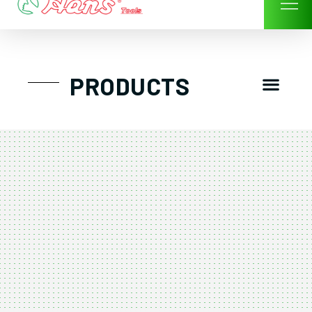
Skip
to
content
Men
PRODUCTS
GTT工具組
工具車/工具箱
手動-氣動套筒/棘輪扳手/套裝工具
扭力扳手-數位扭力扳手-倍力器
氣動扳手-氣動工具
扳手-六角扳手
螺絲起子及配件
剪鉗夾持類工具
建築類工具-汽車修配特殊工具
TK系列工具套裝