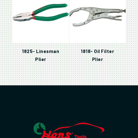
1825- Linesman
1818- Oil Filter
Plier
Plier