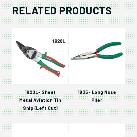
RELATED PRODUCTS
1920L- Sheet
1835- Long Nose
Metal Aviation Tin
Plier
Snip (Left Cut)