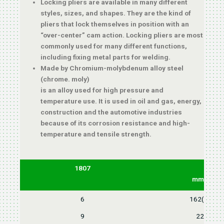
Locking pliers are available in many different
styles, sizes, and shapes. They are the kind of
pliers that lock themselves in position with an
“over-center” cam action. Locking pliers are most
commonly used for many different functions,
including fixing metal parts for welding.
Made by Chromium-molybdenum alloy steel
(chrome. moly)
is an alloy used for high pressure and
temperature use. It is used in oil and gas, energy,
construction and the automotive industries
because of its corrosion resistance and high-
temperature and tensile strength.
1807
L
mm(inch)
6
162(6-1/2"
9
225(9")