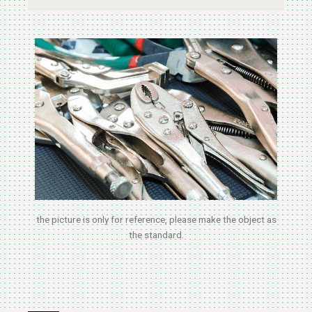
the picture is only for reference, please make the object as
the standard.