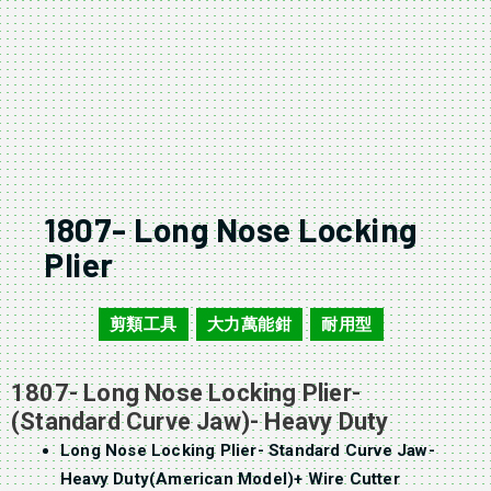
1807- Long Nose Locking
Plier
剪類工具
大力萬能鉗
耐用型
1807
,
,
1807- Long Nose Locking Plier-
(Standard Curve Jaw)- Heavy Duty
Long Nose Locking Plier- Standard Curve Jaw-
Heavy Duty(American Model)+ Wire Cutter