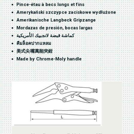
Pince-étau à becs longs et fins
Amerykański szczypce zaciskowe wydłużone
Amerikanische Langbeck Gripzange
Mordazas de presión, bocas largas
كماشة قبضة لانجبيك الأمريكية
คีมล็อคปากแหลม
美式尖嘴萬能夾鉗
Made by Chrome-Moly handle