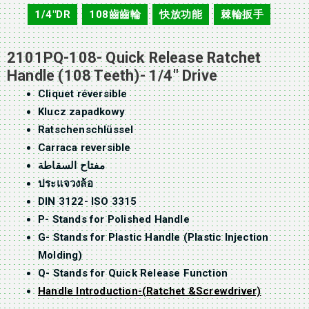
1/4"DR
108齒齒輪
快放功能
棘輪扳手
,
,
,
2101PQ-108- Quick Release Ratchet
Handle (108 Teeth)- 1/4″ Drive
Cliquet réversible
Klucz zapadkowy
Ratschenschlüssel
Carraca reversible
مفتاح السقاطة
ประแจวงล้อ
DIN 3122- ISO 3315
P- Stands for Polished Handle
G- Stands for Plastic Handle (Plastic Injection
Molding)
Q- Stands for Quick Release Function
Handle Introduction-(Ratchet &Screwdriver)