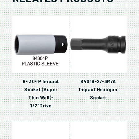
84304P Impact
84016-2/-3M/A
Socket (Super
Impact Hexagon
Thin Wall)-
Socket
1/2″Drive