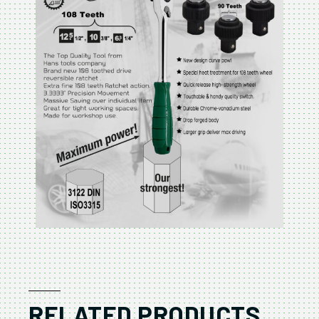
RELATED PRODUCTS