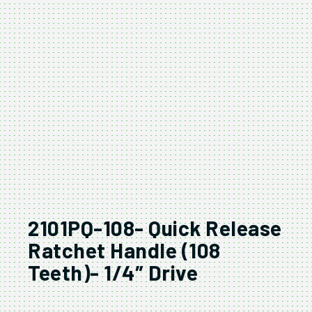
2101PQ-108- Quick Release
Ratchet Handle (108
Teeth)- 1/4″ Drive
2101PQ-108