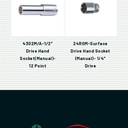
4302M/A-1/2″
24R0M-Surface
Drive Hand
Drive Hand Socket
Socket(Manual)-
(Manual)- 1/4″
12 Point
Drive