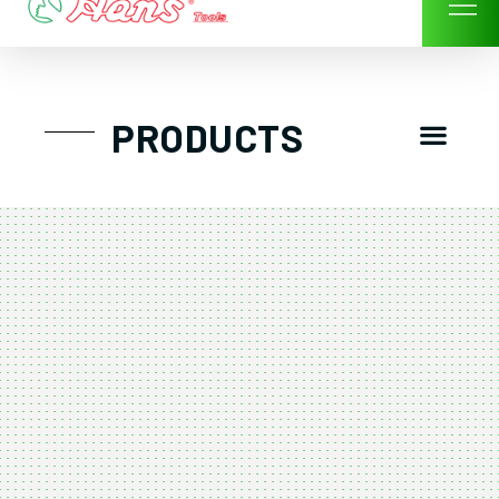
Skip
to
content
Men
PRODUCTS
GTT工具組
工具車/工具箱
手動-氣動套筒/棘輪扳手/套裝工具
扭力扳手-數位扭力扳手-倍力器
氣動扳手-氣動工具
扳手-六角扳手
螺絲起子及配件
剪鉗夾持類工具
建築類工具-汽車修配特殊工具
TK系列工具套裝