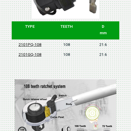
TYPE
TEETH
D
mm
2101PQ-108
108
21.6
2101GQ-108
108
21.6