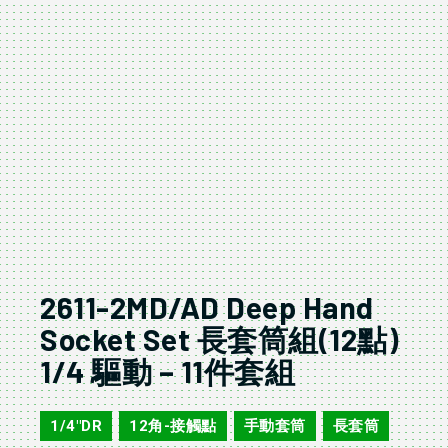
2611-2MD/AD Deep Hand
Socket Set 長套筒組(12點)
1/4 驅動 – 11件套組
1/4"DR
12角-接觸點
手動套筒
長套筒
,
,
,