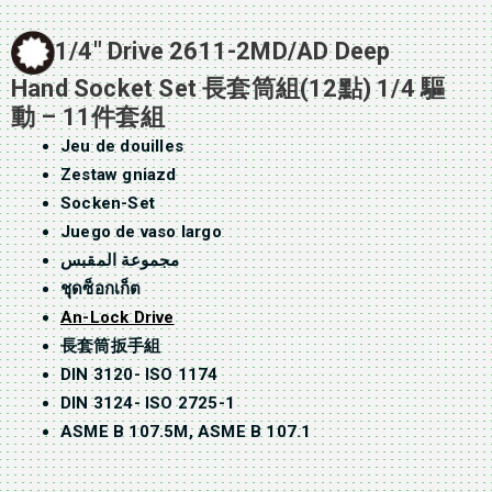
1/4″ Drive 2611-2MD/AD Deep
Hand Socket Set 長套筒組(12點) 1/4 驅
動 – 11件套組
Jeu de douilles
Zestaw gniazd
Socken-Set
Juego de vaso largo
مجموعة المقبس
ชุดซ็อกเก็ต
An-Lock Drive
長套筒扳手組
DIN 3120- ISO 1174
DIN 3124- ISO 2725-1
ASME B 107.5M, ASME B 107.1