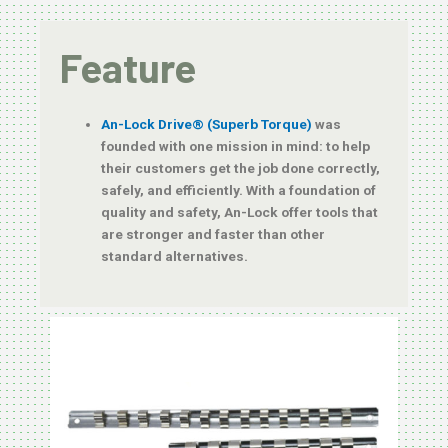
Feature
An-Lock Drive® (Superb Torque)
was
founded with one mission in mind: to help
their customers get the job done correctly,
safely, and efficiently. With a foundation of
quality and safety, An-Lock offer tools that
are stronger and faster than other
standard alternatives.