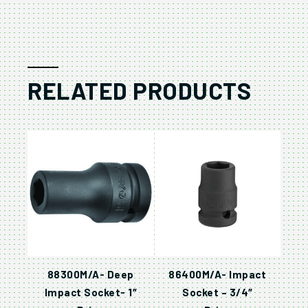
RELATED PRODUCTS
88300M/A- Deep
86400M/A- Impact
Impact Socket- 1″
Socket – 3/4″