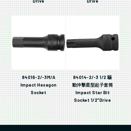
Drive
Drive
84016-2/-3M/A
84014-2/-3 1/2 驅
Impact Hexagon
動沖擊星型起子套筒
Socket
Impact Star Bit
Socket 1/2″Drive