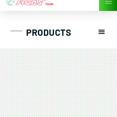
Skip
to
content
Men
PRODUCTS
GTT工具組
工具車/工具箱
手動-氣動套筒/棘輪扳手/套裝工具
扭力扳手-數位扭力扳手-倍力器
氣動扳手-氣動工具
扳手-六角扳手
螺絲起子及配件
剪鉗夾持類工具
建築類工具-汽車修配特殊工具
TK系列工具套裝