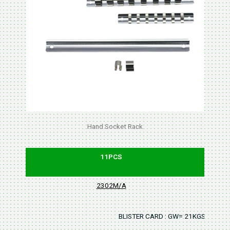
Hand Socket Rack
11PCS
2302M/A
BLISTER CARD : GW= 21KGS