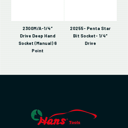
2300M/A-1/4″
20255- Penta Star
Drive Deep Hand
Bit Socket- 1/4″
Socket (Manual) 6
Drive
Point