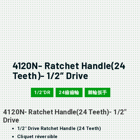
4120N- Ratchet Handle(24
Teeth)- 1/2″ Drive
1/2"DR
24齒齒輪
棘輪扳手
4120N
,
,
4120N- Ratchet Handle(24 Teeth)- 1/2″
Drive
1/2″ Drive Ratchet Handle (24 Teeth)
Cliquet réversible