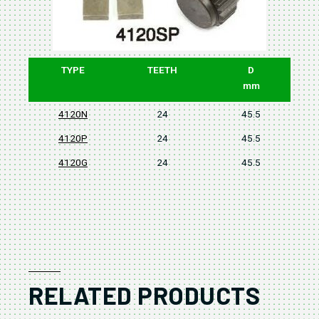
TYPE
TEETH
D
mm
4120N
24
45.5
4120P
24
45.5
4120G
24
45.5
RELATED PRODUCTS