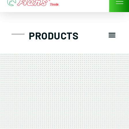
Skip
to
content
Men
PRODUCTS
GTT工具組
工具車/工具箱
手動-氣動套筒/棘輪扳手/套裝工具
扭力扳手-數位扭力扳手-倍力器
氣動扳手-氣動工具
扳手-六角扳手
螺絲起子及配件
剪鉗夾持類工具
建築類工具-汽車修配特殊工具
TK系列工具套裝