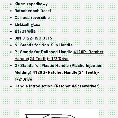
Klucz zapadkowy
Ratschenschlüssel
Carraca reversible
مفتاح السقاطة
ประแจวงล้อ
DIN 3122- ISO 3315
N- Stands for Non-Slip Handle
P- Stands for Polished Handle
4120P- Ratchet
Handle(24 Teeth)- 1/2″Drive
G- Stands for Plastic Handle (Plastic Injection
Molding)
4120G- Ratchet Handle(24 Teeth)-
1/2″Drive
Handle Introduction-(Ratchet &Screwdriver)