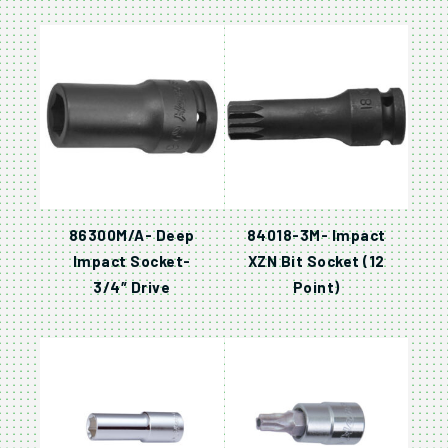
86300M/A- Deep
84018-3M- Impact
Impact Socket-
XZN Bit Socket (12
3/4″ Drive
Point)