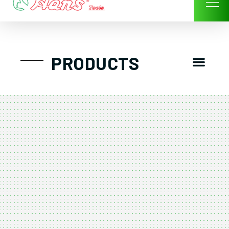
Skip
to
content
Men
PRODUCTS
GTT工具組
工具車/工具箱
手動-氣動套筒/棘輪扳手/套裝工具
扭力扳手-數位扭力扳手-倍力器
氣動扳手-氣動工具
扳手-六角扳手
螺絲起子及配件
剪鉗夾持類工具
建築類工具-汽車修配特殊工具
TK系列工具套裝