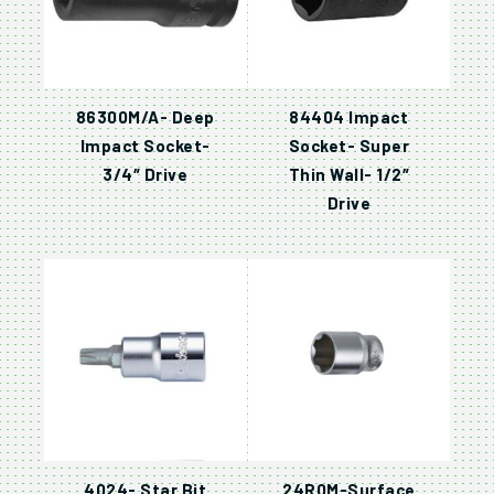
86300M/A- Deep
84404 Impact
Impact Socket-
Socket- Super
3/4″ Drive
Thin Wall- 1/2″
Drive
4024- Star Bit
24R0M-Surface