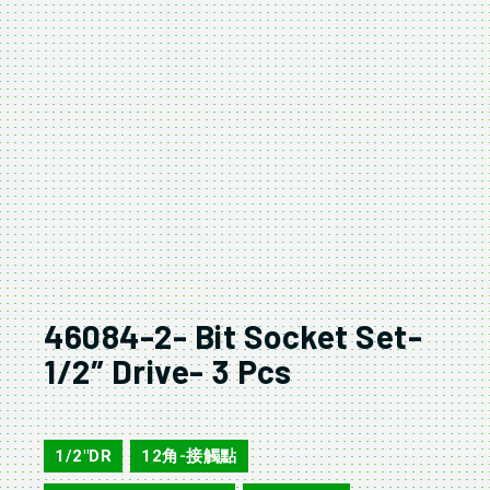
46084-2- Bit Socket Set-
1/2″ Drive- 3 Pcs
46084-2
1/2"DR
12角-接觸點
,
,