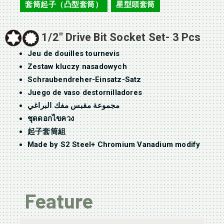
套筒起子（凸型套筒）
星型頭套筒
,
1/2″ Drive Bit Socket Set- 3 Pcs
Jeu de douilles tournevis
Zestaw kluczy nasadowych
Schraubendreher-Einsatz-Satz
Juego de vaso destornilladores
مجموعة مقبس مفك البراغي
ชุดดอกไขควง
起子套筒組
Made by S2 Steel+ Chromium Vanadium modify
Feature