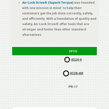
An-Lock Drive® (Superb Torque)
was founded
with one mission in mind: to help their
customers get the job done correctly, safely,
and efficiently. With a foundation of quality and
safety, An-Lock Drive® offer tools that are
stronger and faster than other standard
alternatives.
3PCS
4024-4
4028-4M
PR-17
B