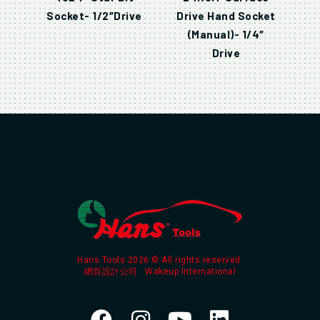
Socket- 1/2″Drive
Drive Hand Socket
(Manual)- 1/4″
Drive
Hans Tools 2026 © All rights reserved.
網頁設計公司
: Wakeup International