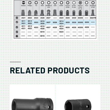
RELATED PRODUCTS