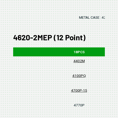
METAL CASE : 420x125
4620-2MEP (12 Point)
18PCS
4402M
4100PQ
4700P-15
4770P