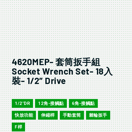
4620MEP- 套筒扳手組
Socket Wrench Set- 18入
裝- 1/2″ Drive
4620MEP
1/2"DR
12角-接觸點
6角-接觸點
,
,
,
快放功能
伸縮桿
手動套筒
棘輪扳手
,
,
,
,
F桿