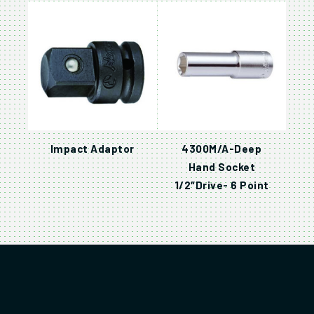
Impact Adaptor
4300M/A-Deep
Hand Socket
1/2″Drive- 6 Point