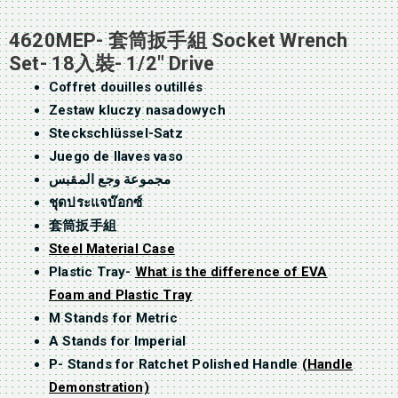
4620MEP- 套筒扳手組 Socket Wrench
Set- 18入裝- 1/2″ Drive
Coffret douilles outillés
Zestaw kluczy nasadowych
Steckschlüssel-Satz
Juego de llaves vaso
مجموعة وجع المقبس
ชุดประแจบ๊อกซ์
套筒扳手組
Steel Material Case
Plastic Tray-
What is the difference of EVA
Foam and Plastic Tray
M Stands for Metric
A Stands for Imperial
P- Stands for Ratchet Polished Handle
(Handle
Demonstration)