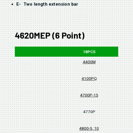
E- Two length extension bar
4620MEP (6 Point)
18PCS
4400M
4100PQ
4700P-15
4770P
4800-5, 10