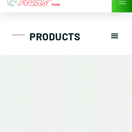
Skip
to
content
Men
PRODUCTS
GTT工具組
工具車/工具箱
手動-氣動套筒/棘輪扳手/套裝工具
扭力扳手-數位扭力扳手-倍力器
氣動扳手-氣動工具
扳手-六角扳手
螺絲起子及配件
剪鉗夾持類工具
建築類工具-汽車修配特殊工具
TK系列工具套裝