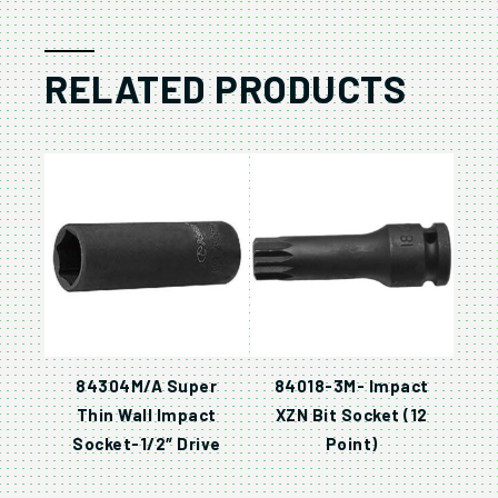
RELATED PRODUCTS
84304M/A Super
84018-3M- Impact
Thin Wall Impact
XZN Bit Socket (12
Socket-1/2″ Drive
Point)