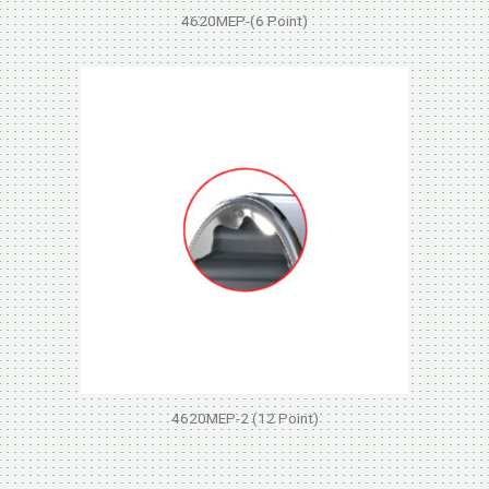
4620MEP-(6 Point)
4620MEP-2 (12 Point)