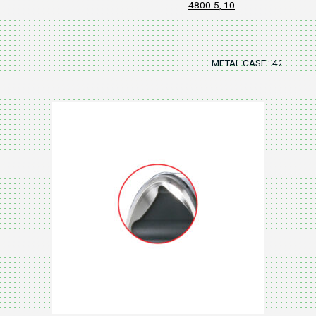
4800-5, 10
METAL CASE : 420x125