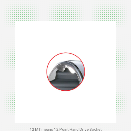
METAL
12 MT means 12 Point Hand Drive Socket