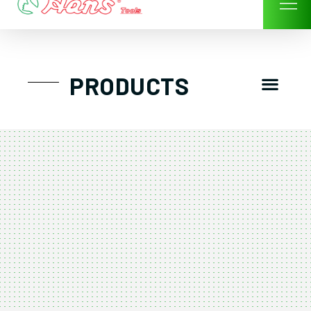
Skip
to
content
Men
PRODUCTS
GTT工具組
工具車/工具箱
手動-氣動套筒/棘輪扳手/套裝工具
扭力扳手-數位扭力扳手-倍力器
氣動扳手-氣動工具
扳手-六角扳手
螺絲起子及配件
剪鉗夾持類工具
建築類工具-汽車修配特殊工具
TK系列工具套裝