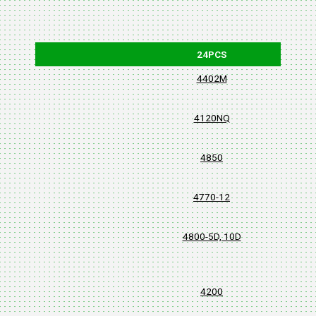
24PCS
4402M
4120NQ
4850
4770-12
4800-5D, 10D
4200