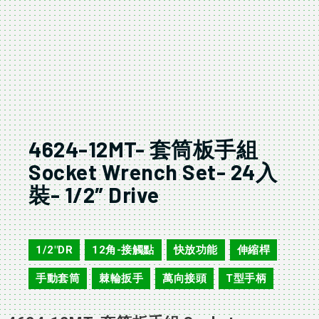
4624-12MT- 套筒板手組
Socket Wrench Set- 24入
裝- 1/2″ Drive
4624-12MT
1/2"DR
12角-接觸點
快放功能
伸縮桿
,
,
,
,
手動套筒
棘輪扳手
萬向接頭
T型手柄
,
,
,