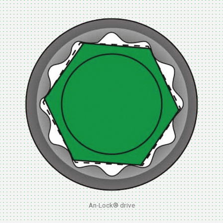
An-Lock® drive