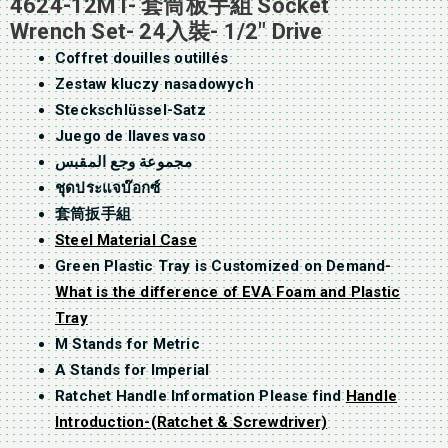
4624-12MT- 套筒板手組 Socket
Wrench Set- 24入裝- 1/2″ Drive
Coffret douilles outillés
Zestaw kluczy nasadowych
Steckschlüssel-Satz
Juego de llaves vaso
مجموعة وجع المقبس
ชุดประแจบ๊อกซ์
套筒扳手組
Steel Material Case
Green Plastic Tray is Customized on Demand-
What is the difference of EVA Foam and Plastic
Tray
M Stands for Metric
A Stands for Imperial
Ratchet Handle Information Please find
Handle
Introduction-(Ratchet & Screwdriver)