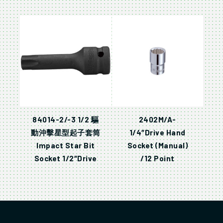
84014-2/-3 1/2 驅
2402M/A-
動沖擊星型起子套筒
1/4″Drive Hand
Impact Star Bit
Socket (Manual)
Socket 1/2″Drive
/12 Point