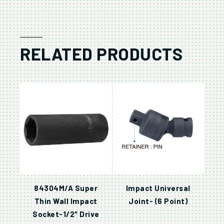
RELATED PRODUCTS
84304M/A Super
Impact Universal
Thin Wall Impact
Joint- (6 Point)
Socket-1/2″ Drive