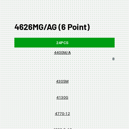
4626MG/AG (6 Point)
24PCS
4400M/A
8, 10, 11,
4305M
4130G
4770-12