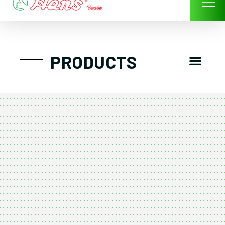
Skip
to
content
Men
PRODUCTS
GTT工具組
工具車/工具箱
手動-氣動套筒/棘輪扳手/套裝工具
扭力扳手-數位扭力扳手-倍力器
氣動扳手-氣動工具
扳手-六角扳手
螺絲起子及配件
剪鉗夾持類工具
建築類工具-汽車修配特殊工具
TK系列工具套裝