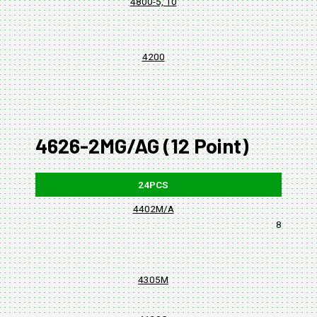
4800-5, 10
4200
4626-2MG/AG (12 Point)
24PCS
4402M/A
8, 10, 11,
4305M