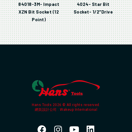
84018-3M- Impact
4024- Star Bit
XZN Bit Socket (12
Socket- 1/2″Drive
Point)
Hans Tools 2026 © All rights reserved.
網頁設計公司
: Wakeup International