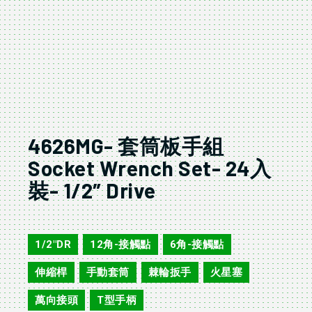
4626MG- 套筒板手組
Socket Wrench Set- 24入
裝- 1/2″ Drive
4624MG/AG
1/2"DR
12角-接觸點
6角-接觸點
,
,
,
伸縮桿
手動套筒
棘輪扳手
火星塞
,
,
,
,
萬向接頭
T型手柄
,