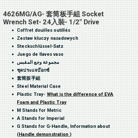
4626MG/AG- 套筒板手組 Socket
Wrench Set- 24入裝- 1/2″ Drive
Coffret douilles outillés
Zestaw kluczy nasadowych
Steckschlüssel-Satz
Juego de llaves vaso
مجموعة وجع المقبس
ชุดประแจบ๊อกซ์
套筒扳手組
Steel Material Case
Plastic Tray-
What is the difference of EVA
Foam and Plastic Tray
M Stands for Metric
A Stands for Imperial
G Stands for G-Handle, Information about
(
Handle demonstration
)