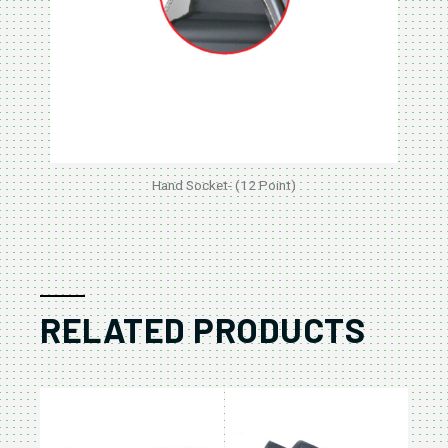
Hand Socket- (12 Point)
RELATED PRODUCTS