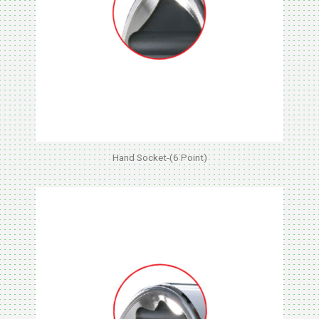
Hand Socket-(6 Point)