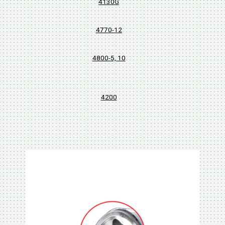
4130G
4770-12
4800-5, 10
4200