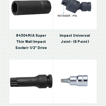
84304M/A Super
Impact Universal
Thin Wall Impact
Joint- (6 Point)
Socket-1/2″ Drive