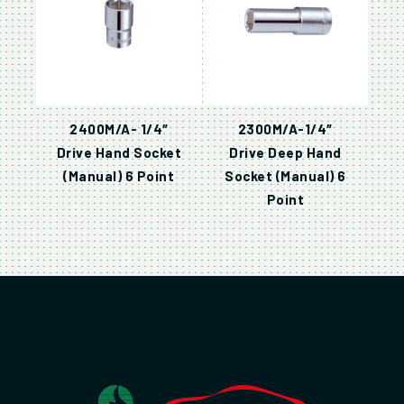
2400M/A- 1/4″
2300M/A-1/4″
Drive Hand Socket
Drive Deep Hand
(Manual) 6 Point
Socket (Manual) 6
Point