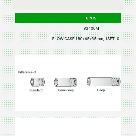
8PCS
82400M
BLOW CASE:180x65x35mm, 1SET=0.2KGS