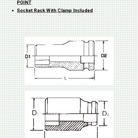
POINT
Socket Rack With Clamp Included