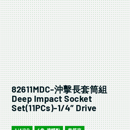
82611MDC-沖擊長套筒組
Deep Impact Socket
Set(11PCs)-1/4″ Drive
82611MDC