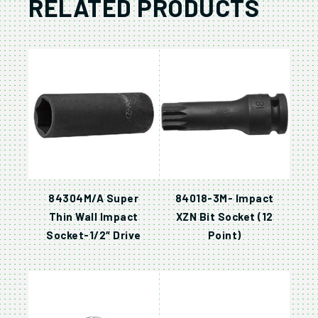
RELATED PRODUCTS
84304M/A Super
84018-3M- Impact
Thin Wall Impact
XZN Bit Socket (12
Socket-1/2″ Drive
Point)