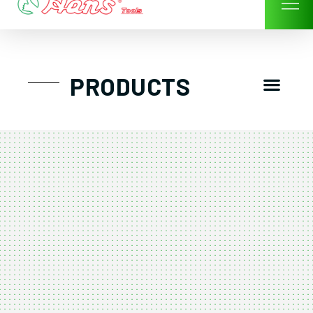
Skip
to
content
Men
PRODUCTS
GTT工具組
工具車/工具箱
手動-氣動套筒/棘輪扳手/套裝工具
扭力扳手-數位扭力扳手-倍力器
氣動扳手-氣動工具
扳手-六角扳手
螺絲起子及配件
剪鉗夾持類工具
建築類工具-汽車修配特殊工具
TK系列工具套裝