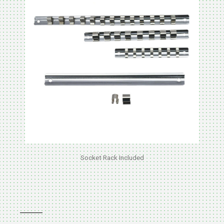
Socket Rack Included