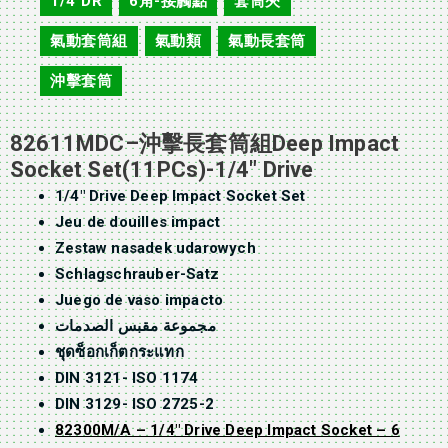
1/4"DR
6角-接觸點
套筒夾
,
,
,
氣動套筒組
氣動類
氣動長套筒
,
,
,
沖擊套筒
82611MDC–沖擊長套筒組Deep Impact
Socket Set(11PCs)-1/4″ Drive
1/4″ Drive Deep Impact Socket Set
Jeu de douilles impact
Zestaw nasadek udarowych
Schlagschrauber-Satz
Juego de vaso impacto
مجموعة مقبس الصدمات
ชุดซ็อกเก็ตกระแทก
DIN 3121- ISO 1174
DIN 3129- ISO 2725-2
82300M/A – 1/4″ Drive Deep Impact Socket – 6