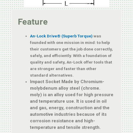
Feature
An-Lock Drive® (Superb Torque)
was
founded with one mission in mind: to help
their customers get the job done correctly,
safely, and efficiently. With a foundation of
quality and safety, An-Lock offer tools that
are stronger and faster than other
standard alternatives.
Impact Socket Made by Chromium-
molybdenum alloy steel (chrome.
moly)
is an alloy used for high pressure
and temperature use. It is used in oil
and gas, energy, construction and the
automotive industries because of its
corrosion resistance and high-
temperature and tensile strength.