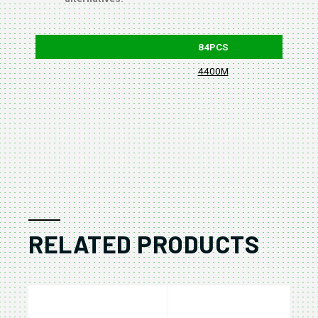
84PCS
4400M
RELATED PRODUCTS