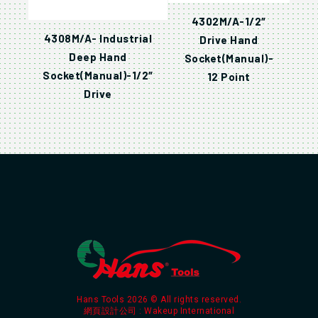
4302M/A-1/2″
4308M/A- Industrial
Drive Hand
Deep Hand
Socket(Manual)-
Socket(Manual)-1/2″
12 Point
Drive
Hans Tools 2026 © All rights reserved.
網頁設計公司
: Wakeup International