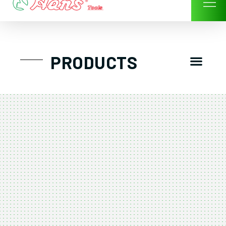
Skip
to
content
Men
PRODUCTS
GTT工具組
工具車/工具箱
手動-氣動套筒/棘輪扳手/套裝工具
扭力扳手-數位扭力扳手-倍力器
氣動扳手-氣動工具
扳手-六角扳手
螺絲起子及配件
剪鉗夾持類工具
建築類工具-汽車修配特殊工具
TK系列工具套裝