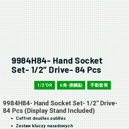
9984H84- Hand Socket
Set- 1/2″ Drive- 84 Pcs
1/2"DR
6角-接觸點
手動套筒
9984H84
,
,
9984H84- Hand Socket Set- 1/2″ Drive-
84 Pcs (Display Stand Included)
Coffret douilles outillés
Zestaw kluczy nasadowych