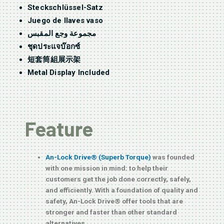
Steckschlüssel-Satz
Juego de llaves vaso
مجموعة وجع المقبس
ชุดประแจบ๊อกซ์
短套筒組展示架
Metal Display Included
Feature
An-Lock Drive® (Superb Torque)
was founded
with one mission in mind: to help their
customers get the job done correctly, safely,
and efficiently. With a foundation of quality and
safety, An-Lock Drive® offer tools that are
stronger and faster than other standard
alternatives.