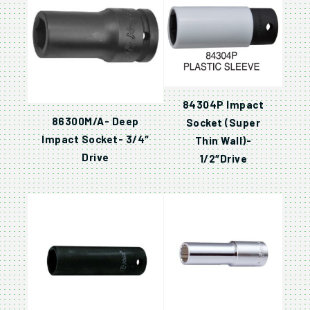
84304P Impact
86300M/A- Deep
Socket (Super
Impact Socket- 3/4″
Thin Wall)-
Drive
1/2″Drive