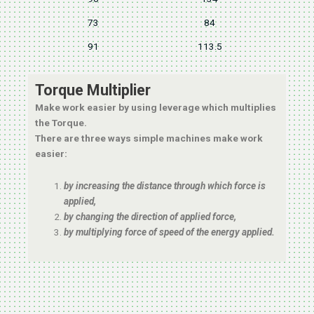
73
84
91
113.5
Torque Multiplier
Make work easier by using leverage which multiplies
the Torque.
There are three ways simple machines make work
easier:
by increasing the distance through which force is
applied,
by changing the direction of applied force,
by multiplying force of speed of the energy applied.