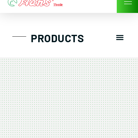
Skip
to
content
Men
PRODUCTS
GTT工具組
工具車/工具箱
手動-氣動套筒/棘輪扳手/套裝工具
扭力扳手-數位扭力扳手-倍力器
氣動扳手-氣動工具
扳手-六角扳手
螺絲起子及配件
剪鉗夾持類工具
建築類工具-汽車修配特殊工具
TK系列工具套裝