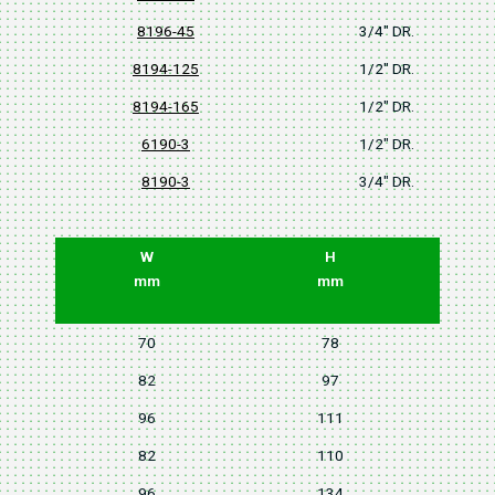
8196-45
3/4" DR.
8194-125
1/2" DR.
8194-165
1/2" DR.
6190-3
1/2" DR.
8190-3
3/4" DR.
W
H
mm
mm
70
78
82
97
96
111
82
110
96
134