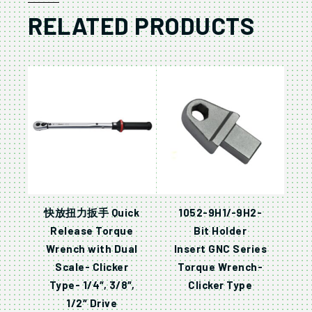
RELATED PRODUCTS
快放扭力扳手 Quick
1052-9H1/-9H2-
Release Torque
Bit Holder
Wrench with Dual
Insert GNC Series
Scale- Clicker
Torque Wrench-
Type- 1/4″, 3/8″,
Clicker Type
1/2″ Drive