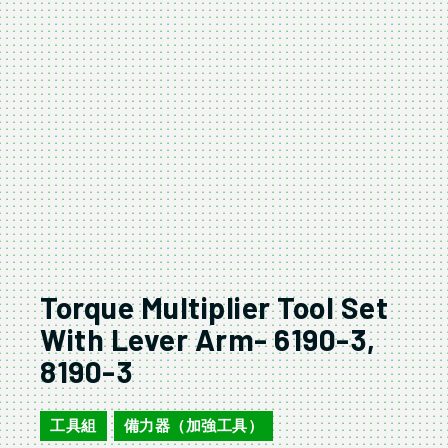
Torque Multiplier Tool Set
With Lever Arm- 6190-3,
8190-3
工具組
備力器（加強工具）
,