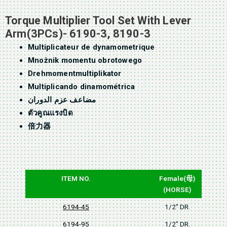
Torque Multiplier Tool Set With Lever
Arm(3PCs)- 6190-3, 8190-3
Multiplicateur de dynamometrique
Mnożnik momentu obrotowego
Drehmomentmultiplikator
Multiplicando dinamométrica
مضاعف عزم الدوران
ตัวคูณแรงบิด
倍力器
ITEM NO.
Female(母)
(HORSE)
6194-45
1/2" DR.
6194-95
1/2" DR.