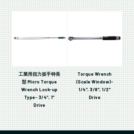
工業用扭力扳手特長
Torque Wrench
型 Micro Torque
(Scale Window)-
Wrench Lock-up
1/4″, 3/8″, 1/2″
Type- 3/4″, 1″
Drive
Drive