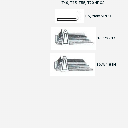
T40, T45, T55, T70 4PCS
1.5, 2mm 2PCS
16773-7M
16754-8TH