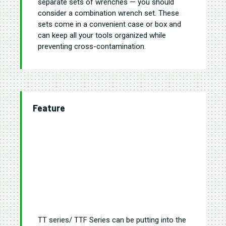
separate sets of wrenches — you should
consider a combination wrench set. These
sets come in a convenient case or box and
can keep all your tools organized while
preventing cross-contamination.
Feature
TT series/ TTF Series can be putting into the