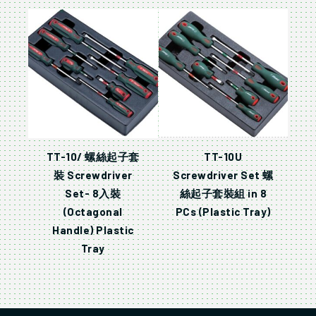
TT-10/ 螺絲起子套
TT-10U
裝 Screwdriver
Screwdriver Set 螺
Set- 8入裝
絲起子套裝組 in 8
(Octagonal
PCs (Plastic Tray)
Handle) Plastic
Tray