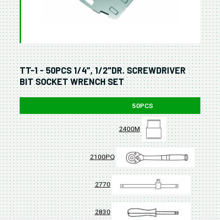
TT-1 - 50PCS 1/4", 1/2"DR. SCREWDRIVER
BIT SOCKET WRENCH SET
50PCS
2400M
2100PQ
2770
2830