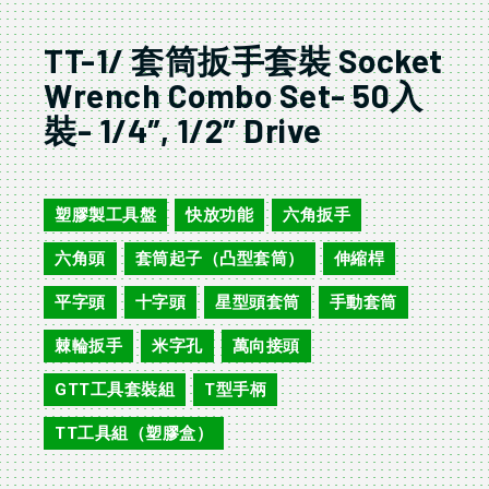
TT-1/ 套筒扳手套裝 Socket
Wrench Combo Set- 50入
裝- 1/4″, 1/2″ Drive
TT-1
塑膠製工具盤
快放功能
六角扳手
,
,
,
六角頭
套筒起子（凸型套筒）
伸縮桿
,
,
,
平字頭
十字頭
星型頭套筒
手動套筒
,
,
,
,
棘輪扳手
米字孔
萬向接頭
,
,
,
GTT工具套裝組
T型手柄
,
,
TT工具組（塑膠盒）