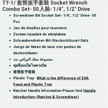
TT-1/ 套筒扳手套裝 Socket Wrench
Combo Set- 50入裝- 1/4″, 1/2″ Drive
Screwdriver Bit Socket Set- 1/4″, 1/2″ Drive- 50
Pcs
Jeu de douilles pour tournevis
Zestaw nasadek do wkrętaków
Schraubendreher-Bit-Steckschlüssel-Satz
Juego de llaves de vaso con puntas de
destornillador
مجموعة مفك البراغي بت
ชุดซ็อกเก็ตไขควงบิต
套筒扳手套裝
Plastic Tray-
What is the difference of EVA
Foam and Plastic Tray
Ratchet Handle Information Please find
Handle
Introduction-(Ratchet & Screwdriver)