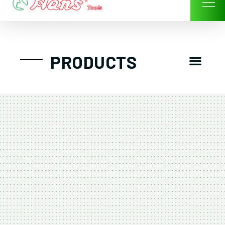
Skip
to
content
Men
PRODUCTS
GTT工具組
工具車/工具箱
手動-氣動套筒/棘輪扳手/套裝工具
扭力扳手-數位扭力扳手-倍力器
氣動扳手-氣動工具
扳手-六角扳手
螺絲起子及配件
剪鉗夾持類工具
建築類工具-汽車修配特殊工具
TK系列工具套裝