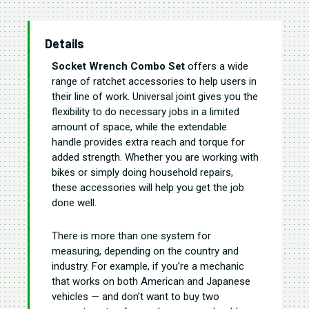
Details
Socket Wrench Combo Set
offers a wide
range of ratchet accessories to help users in
their line of work. Universal joint gives you the
flexibility to do necessary jobs in a limited
amount of space, while the extendable
handle provides extra reach and torque for
added strength. Whether you are working with
bikes or simply doing household repairs,
these accessories will help you get the job
done well.
There is more than one system for
measuring, depending on the country and
industry. For example, if you’re a mechanic
that works on both American and Japanese
vehicles — and don’t want to buy two