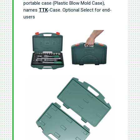
portable case (Plastic Blow Mold Case),
names
TTK
-Case. Optional Select for end-
users