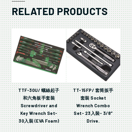
RELATED PRODUCTS
TTF-30U/ 螺絲起子
TT-15FP/ 套筒扳手
和六角板手套裝
套裝 Socket
Screwdriver and
Wrench Combo
Key Wrench Set-
Set- 23入裝- 3/8″
30入裝 (EVA Foam)
Drive.