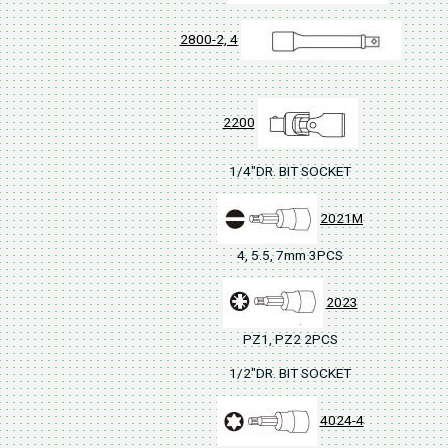
2800-2, 4
2200
1/4"DR. BIT SOCKET
2021M
4, 5.5, 7mm 3PCS
2023
PZ1, PZ2 2PCS
1/2"DR. BIT SOCKET
4024-4