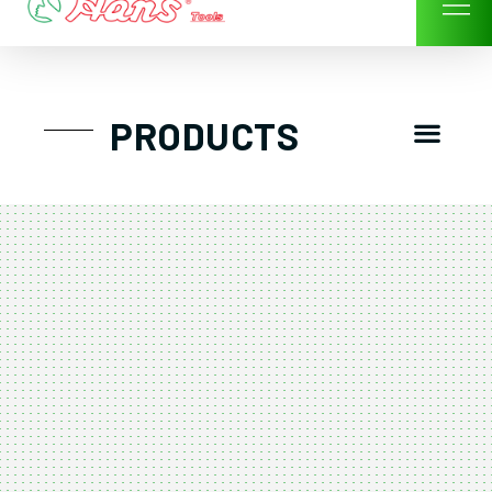
Skip
to
content
Men
PRODUCTS
GTT工具組
工具車/工具箱
手動-氣動套筒/棘輪扳手/套裝工具
扭力扳手-數位扭力扳手-倍力器
氣動扳手-氣動工具
扳手-六角扳手
螺絲起子及配件
剪鉗夾持類工具
建築類工具-汽車修配特殊工具
TK系列工具套裝