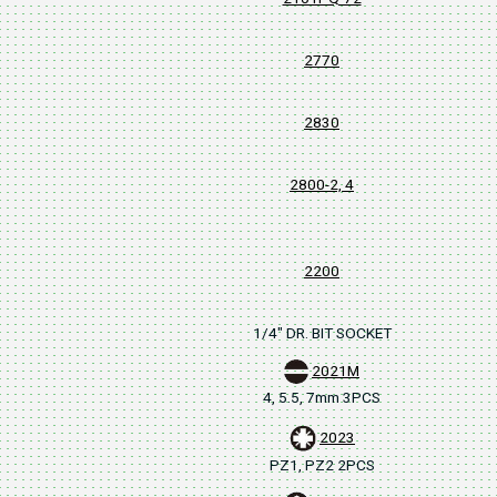
2770
2830
2800-2, 4
2200
1/4" DR. BIT SOCKET
2021M
4, 5.5, 7mm 3PCS
2023
PZ1, PZ2 2PCS