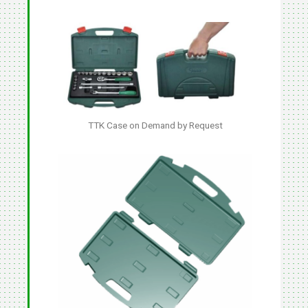
TTK Case on Demand by Request