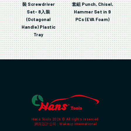
裝 Screwdriver
套組 Punch, Chisel,
Set- 8入裝
Hammer Set in 9
(Octagonal
PCs (EVA Foam)
Handle) Plastic
Tray
Hans Tools 2026 © All rights reserved.
網頁設計公司
: Wakeup International