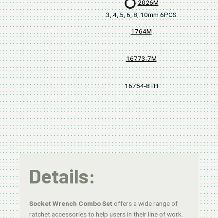
2026M
3, 4, 5, 6, 8, 10mm 6PCS
1764M
16773-7M
16754-8TH
380
Details:
Socket Wrench Combo Set
offers a wide range of
ratchet accessories to help users in their line of work.