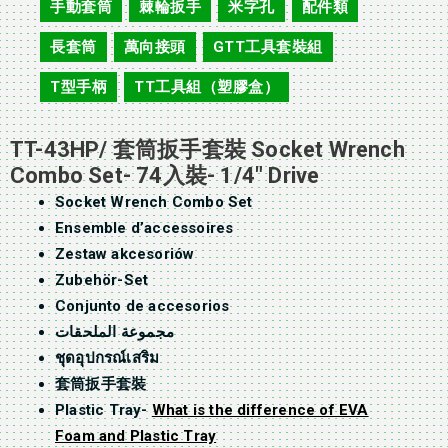
手動套筒
棘輪扳手
米字孔
配件類
,
,
,
,
長套筒
萬向接頭
GTT工具套裝組
,
,
,
T型手柄
TT工具組（塑膠盒）
,
TT-43HP/ 套筒扳手套裝 Socket Wrench
Combo Set- 74入裝- 1/4″ Drive
Socket Wrench Combo Set
Ensemble d’accessoires
Zestaw akcesoriów
Zubehör-Set
Conjunto de accesorios
مجموعة الملحقات
ชุดอุปกรณ์เสริม
套筒扳手套裝
Plastic Tray-
What is the difference of EVA
Foam and Plastic Tray