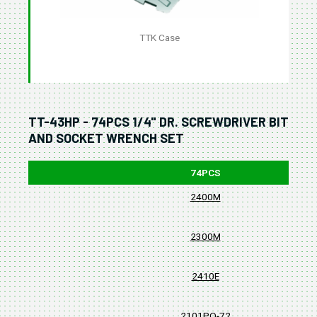
TTK Case
TT-43HP - 74PCS 1/4" DR. SCREWDRIVER BIT
AND SOCKET WRENCH SET
74PCS
2400M
2300M
2410E
2101PQ-72