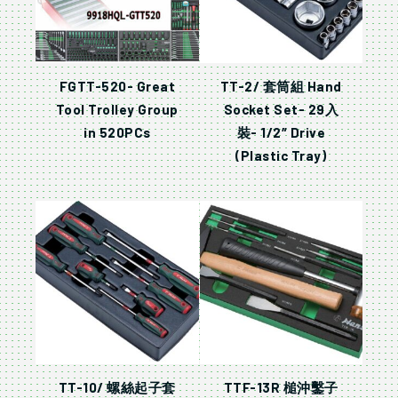
FGTT-520- Great
TT-2/ 套筒組 Hand
Tool Trolley Group
Socket Set- 29入
in 520PCs
裝- 1/2″ Drive
(Plastic Tray)
TT-10/ 螺絲起子套
TTF-13R 槌沖鑿子