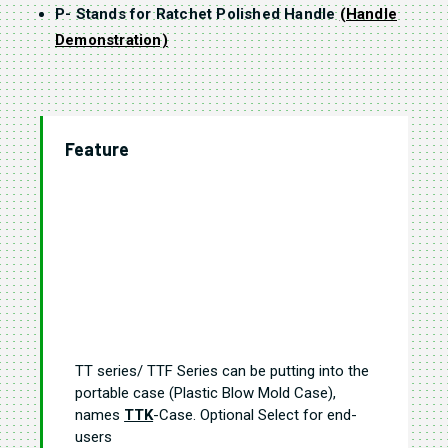
P- Stands for Ratchet Polished Handle
(Handle
Demonstration)
Feature
TT series/ TTF Series can be putting into the
portable case (Plastic Blow Mold Case),
names
TTK
-Case. Optional Select for end-
users