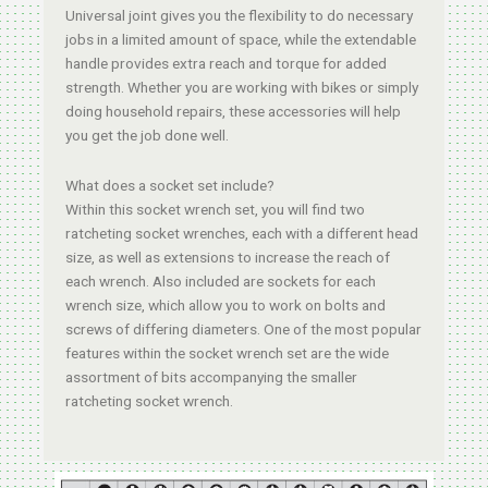
Universal joint gives you the flexibility to do necessary
jobs in a limited amount of space, while the extendable
handle provides extra reach and torque for added
strength. Whether you are working with bikes or simply
doing household repairs, these accessories will help
you get the job done well.
What does a socket set include?
Within this socket wrench set, you will find two
ratcheting socket wrenches, each with a different head
size, as well as extensions to increase the reach of
each wrench. Also included are sockets for each
wrench size, which allow you to work on bolts and
screws of differing diameters. One of the most popular
features within the socket wrench set are the wide
assortment of bits accompanying the smaller
ratcheting socket wrench.