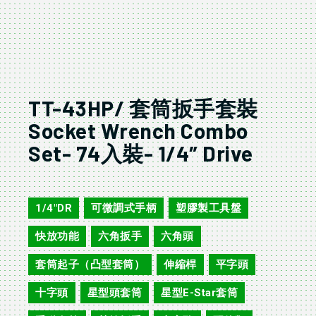
TT-43HP/ 套筒扳手套裝
Socket Wrench Combo
Set- 74入裝- 1/4″ Drive
TT-43HP
1/4"DR
可微調式手柄
塑膠製工具盤
,
,
,
快放功能
六角扳手
六角頭
,
,
,
套筒起子（凸型套筒）
伸縮桿
平字頭
,
,
,
十字頭
星型頭套筒
星型E-Star套筒
,
,
,