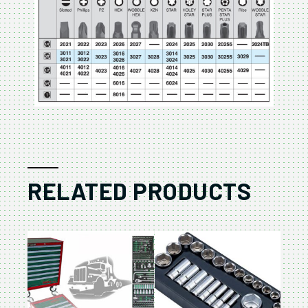
RELATED PRODUCTS