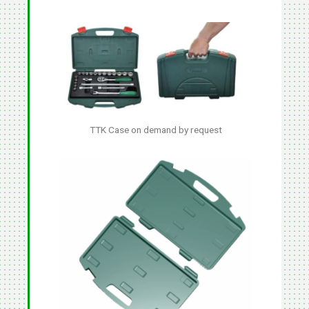
TTK Case on demand by request