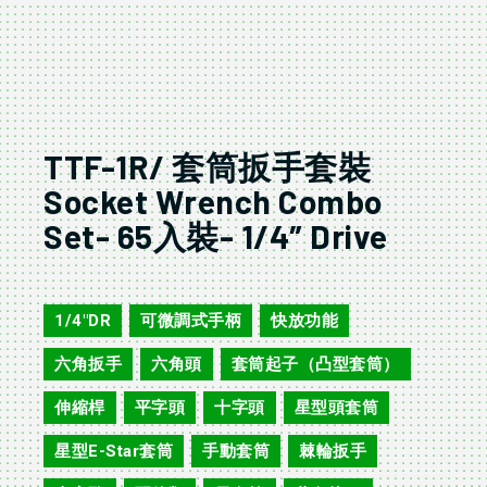
TTF-1R/ 套筒扳手套裝
Socket Wrench Combo
Set- 65入裝- 1/4″ Drive
TTF-1R
1/4"DR
可微調式手柄
快放功能
,
,
,
六角扳手
六角頭
套筒起子（凸型套筒）
,
,
,
伸縮桿
平字頭
十字頭
星型頭套筒
,
,
,
,
星型E-Star套筒
手動套筒
棘輪扳手
,
,
,