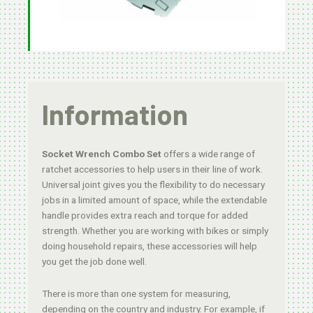
Information
Socket Wrench Combo Set
offers a wide range of
ratchet accessories to help users in their line of work.
Universal joint gives you the flexibility to do necessary
jobs in a limited amount of space, while the extendable
handle provides extra reach and torque for added
strength. Whether you are working with bikes or simply
doing household repairs, these accessories will help
you get the job done well.
There is more than one system for measuring,
depending on the country and industry. For example, if