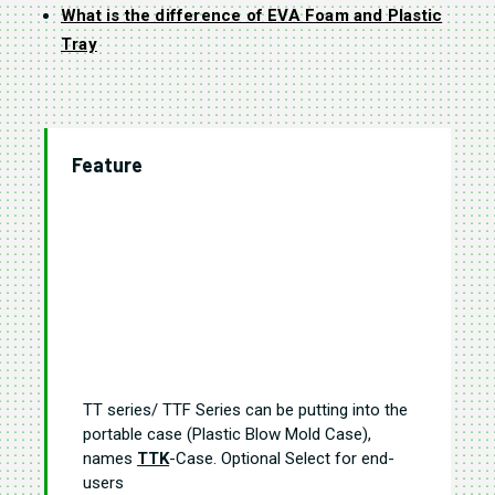
What is the difference of EVA Foam and Plastic
Tray
Feature
TT series/ TTF Series can be putting into the
portable case (Plastic Blow Mold Case),
names
TTK
-Case. Optional Select for end-
users