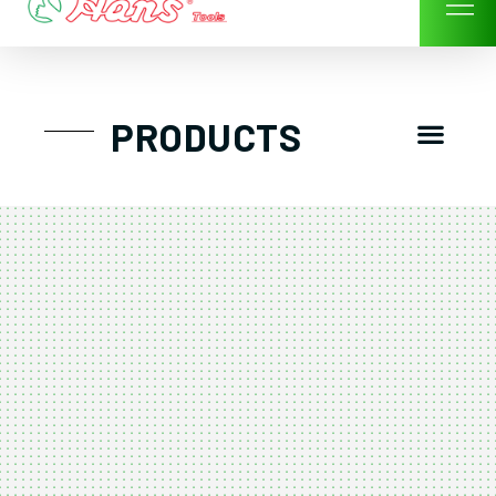
Skip
to
content
Men
PRODUCTS
GTT工具組
工具車/工具箱
手動-氣動套筒/棘輪扳手/套裝工具
扭力扳手-數位扭力扳手-倍力器
氣動扳手-氣動工具
扳手-六角扳手
螺絲起子及配件
剪鉗夾持類工具
建築類工具-汽車修配特殊工具
TK系列工具套裝