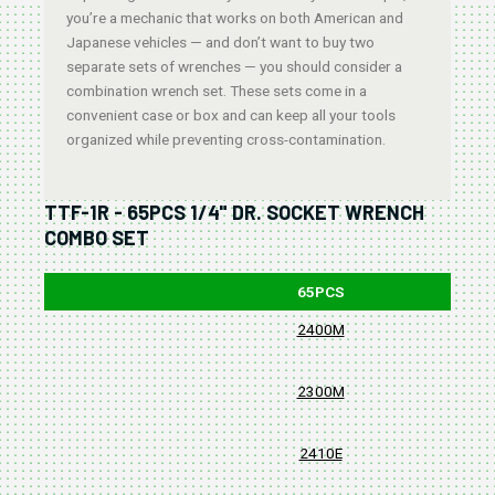
you’re a mechanic that works on both American and
Japanese vehicles — and don’t want to buy two
separate sets of wrenches — you should consider a
combination wrench set. These sets come in a
convenient case or box and can keep all your tools
organized while preventing cross-contamination.
TTF-1R - 65PCS 1/4" DR. SOCKET WRENCH
COMBO SET
65PCS
2400M
2300M
2410E