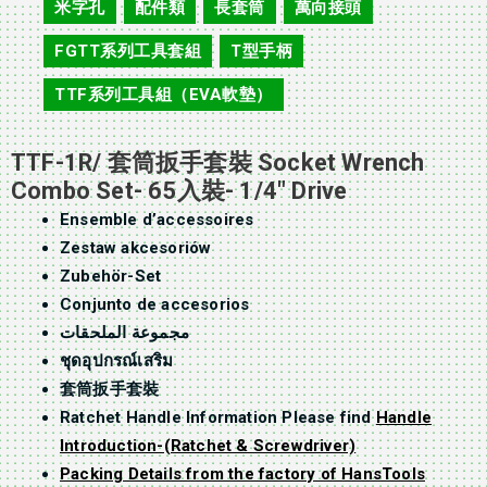
米字孔
配件類
長套筒
萬向接頭
,
,
,
,
FGTT系列工具套組
T型手柄
,
,
TTF系列工具組（EVA軟墊）
TTF-1R/ 套筒扳手套裝 Socket Wrench
Combo Set- 65入裝- 1/4″ Drive
Ensemble d’accessoires
Zestaw akcesoriów
Zubehör-Set
Conjunto de accesorios
مجموعة الملحقات
ชุดอุปกรณ์เสริม
套筒扳手套裝
Ratchet Handle Information Please find
Handle
Introduction-(Ratchet & Screwdriver)
Packing Details from the factory of HansTools