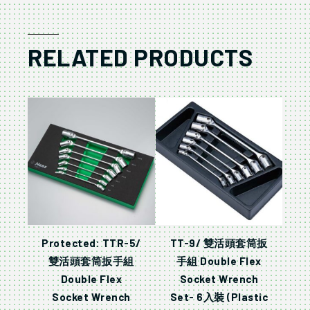
RELATED PRODUCTS
Protected: TTR-5/
TT-9/ 雙活頭套筒扳
雙活頭套筒扳手組
手組 Double Flex
Double Flex
Socket Wrench
Socket Wrench
Set- 6入裝 (Plastic