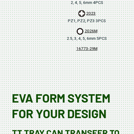
2, 4, 5, 6mm 4PCS
2023
PZ1, PZ2, PZ3 3PCS
2026M
2.5, 3, 4, 5, 6mm 5PCS
16773-29M
380
EVA FORM SYSTEM
FOR YOUR DESIGN
TT TRAY CAN TRANSFER TO