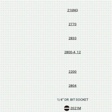
216NQ
2770
2830
2800-4, 12
2200
2804
1/4" DR. BIT SOCKET
2021M