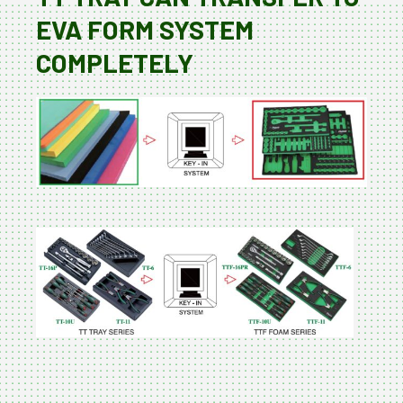
EVA FORM SYSTEM
COMPLETELY