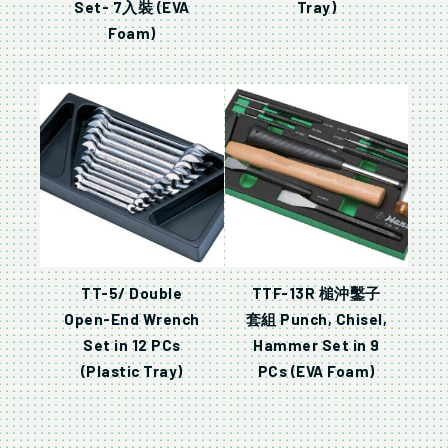
Set- 7入裝 (EVA
Tray)
Foam)
TT-5/ Double
TTF-13R 槌沖鑿子
Open-End Wrench
套組 Punch, Chisel,
Set in 12 PCs
Hammer Set in 9
(Plastic Tray)
PCs (EVA Foam)