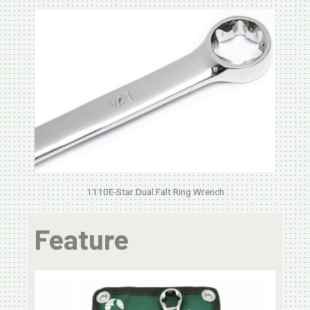
1110E-Star Dual Falt Ring Wrench
Feature