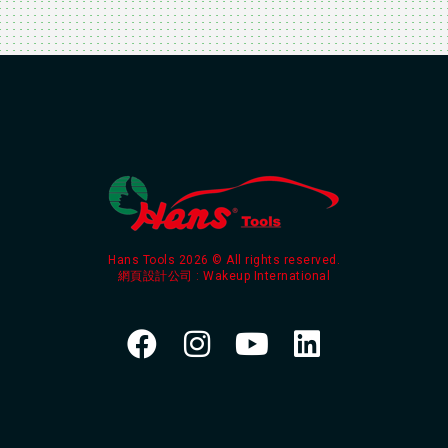
Hans Tools 2026 © All rights reserved.
網頁設計公司
: Wakeup International