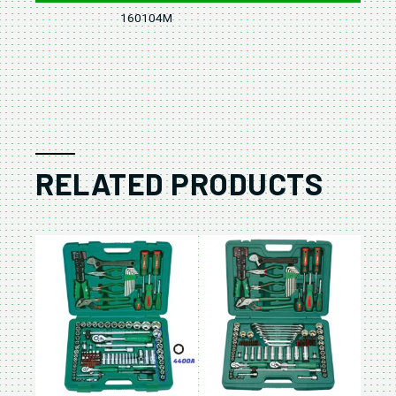
160104M
4
RELATED PRODUCTS