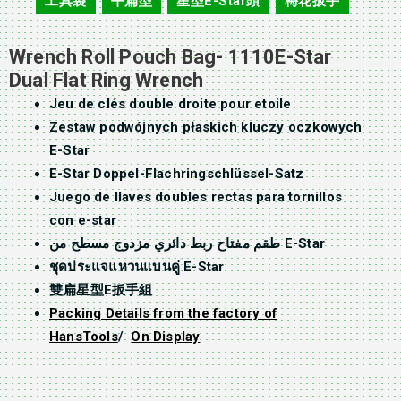
工具袋
平扁型
星型E-Star頭
梅花扳手
,
,
,
Wrench Roll Pouch Bag- 1110E-Star
Dual Flat Ring Wrench
Jeu de clés double droite pour etoile
Zestaw podwójnych płaskich kluczy oczkowych
E-Star
E-Star Doppel-Flachringschlüssel-Satz
Juego de llaves doubles rectas para tornillos
con e-star
طقم مفتاح ربط دائري مزدوج مسطح من E-Star
ชุดประแจแหวนแบนคู่ E-Star
雙扁星型E扳手組
Packing Details from the factory of
HansTools
/
On Display