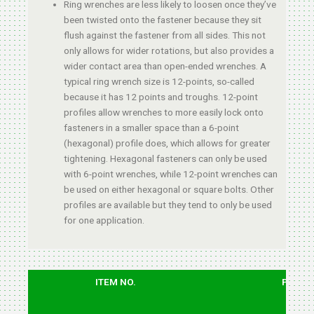
Ring wrenches are less likely to loosen once they’ve
been twisted onto the fastener because they sit
flush against the fastener from all sides. This not
only allows for wider rotations, but also provides a
wider contact area than open-ended wrenches. A
typical ring wrench size is 12-points, so-called
because it has 12 points and troughs. 12-point
profiles allow wrenches to more easily lock onto
fasteners in a smaller space than a 6-point
(hexagonal) profile does, which allows for greater
tightening. Hexagonal fasteners can only be used
with 6-point wrenches, while 12-point wrenches can
be used on either hexagonal or square bolts. Other
profiles are available but they tend to only be used
for one application.
ITEM NO.
PCS