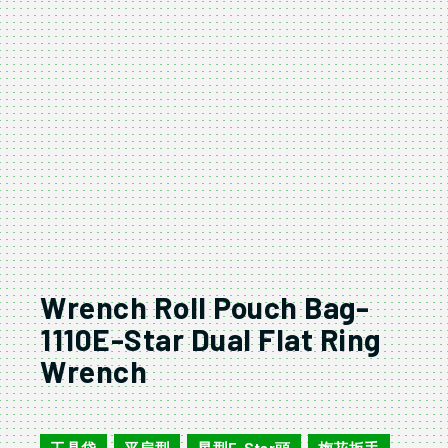
Wrench Roll Pouch Bag-
1110E-Star Dual Flat Ring
Wrench
160104M