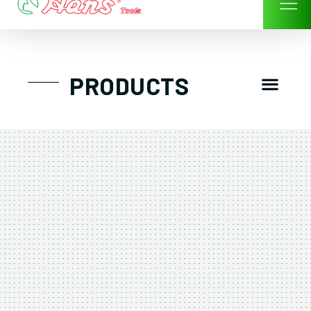
Skip
to
content
Men
PRODUCTS
GTT工具組
工具車/工具箱
手動-氣動套筒/棘輪扳手/套裝工具
扭力扳手-數位扭力扳手-倍力器
氣動扳手-氣動工具
扳手-六角扳手
螺絲起子及配件
剪鉗夾持類工具
建築類工具-汽車修配特殊工具
TK系列工具套裝