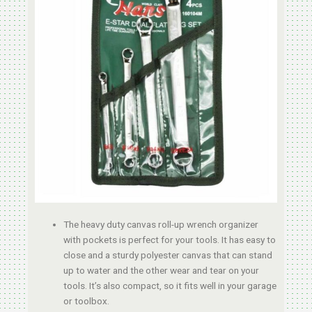
The heavy duty canvas roll-up wrench organizer
with pockets is perfect for your tools. It has easy to
close and a sturdy polyester canvas that can stand
up to water and the other wear and tear on your
tools. It’s also compact, so it fits well in your garage
or toolbox.