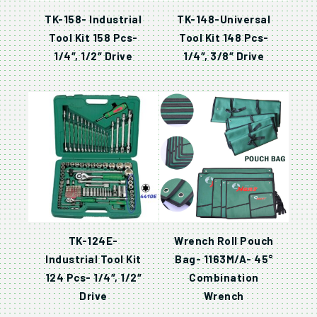
TK-158- Industrial
TK-148-Universal
Tool Kit 158 Pcs-
Tool Kit 148 Pcs-
1/4″, 1/2″ Drive
1/4″, 3/8″ Drive
TK-124E-
Wrench Roll Pouch
Industrial Tool Kit
Bag- 1163M/A- 45°
124 Pcs- 1/4″, 1/2″
Combination
Drive
Wrench