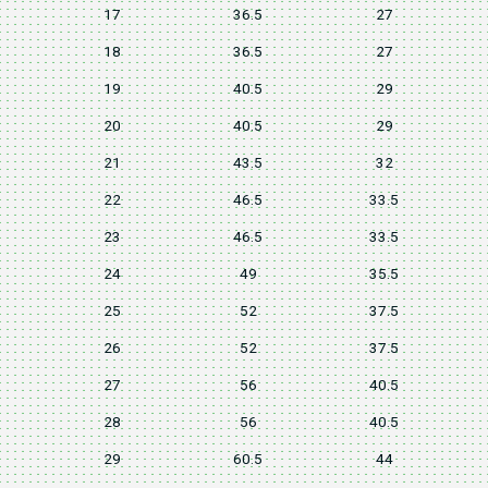
17
36.5
27
18
36.5
27
19
40.5
29
20
40.5
29
21
43.5
32
22
46.5
33.5
23
46.5
33.5
24
49
35.5
25
52
37.5
26
52
37.5
27
56
40.5
28
56
40.5
29
60.5
44