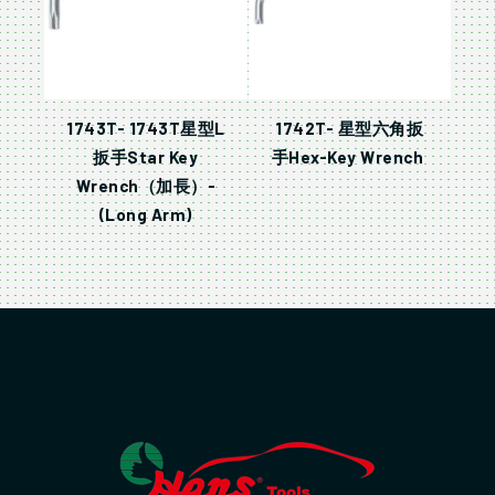
1743T- 1743T星型L
1742T- 星型六角扳
扳手Star Key
手Hex-Key Wrench
Wrench（加長）-
(Long Arm)