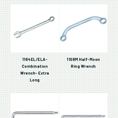
1164EL/ELA-
1108M Half-Moon
Combination
Ring Wrench
Wrench- Extra
Long