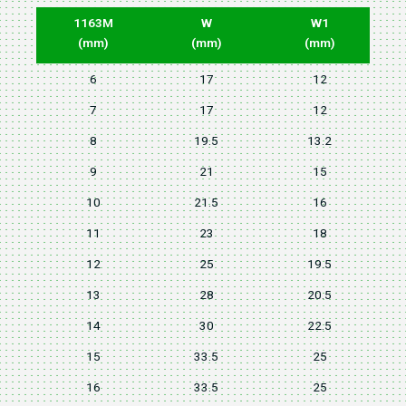
1163M
W
W1
(mm)
(mm)
(mm)
6
17
12
7
17
12
8
19.5
13.2
9
21
15
10
21.5
16
11
23
18
12
25
19.5
13
28
20.5
14
30
22.5
15
33.5
25
16
33.5
25