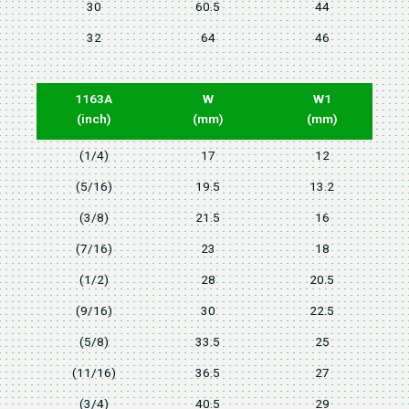
30
60.5
44
32
64
46
1163A
W
W1
(inch)
(mm)
(mm)
(1/4)
17
12
(5/16)
19.5
13.2
(3/8)
21.5
16
(7/16)
23
18
(1/2)
28
20.5
(9/16)
30
22.5
(5/8)
33.5
25
(11/16)
36.5
27
(3/4)
40.5
29