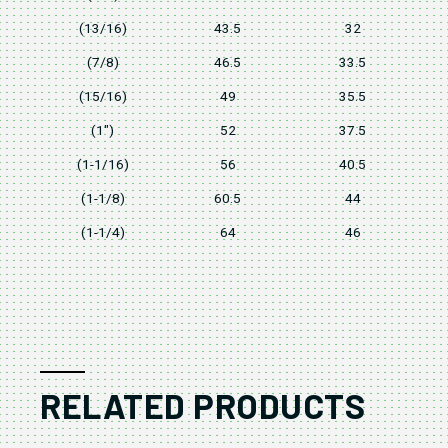
(13/16)
43.5
32
(7/8)
46.5
33.5
(15/16)
49
35.5
(1")
52
37.5
(1-1/16)
56
40.5
(1-1/8)
60.5
44
(1-1/4)
64
46
RELATED PRODUCTS