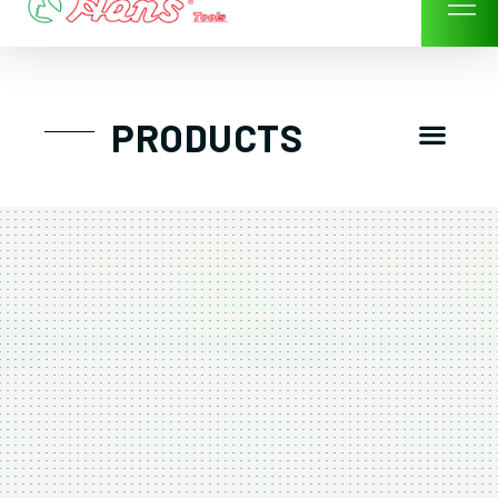
Skip
to
content
Men
PRODUCTS
GTT工具組
工具車/工具箱
手動-氣動套筒/棘輪扳手/套裝工具
扭力扳手-數位扭力扳手-倍力器
氣動扳手-氣動工具
扳手-六角扳手
螺絲起子及配件
剪鉗夾持類工具
建築類工具-汽車修配特殊工具
TK系列工具套裝