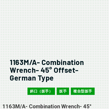
1163M/A- Combination
Wrench- 45° Offset-
German Type
斜口（扳手）
扳手
複合型扳手
1163M/A
,
,
1163M/A- Combination Wrench- 45°