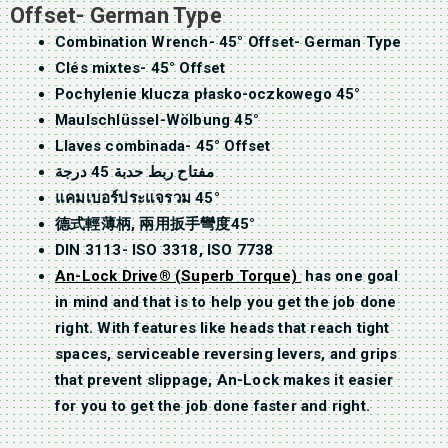
Offset- German Type
Combination Wrench- 45° Offset- German Type
Clés mixtes- 45° Offset
Pochylenie klucza płasko-oczkowego 45°
Maulschlüssel-Wölbung 45°
Llaves combinada- 45° Offset
مفتاح ربط حدبة 45 درجة
แคมเบอร์ประแจรวม 45°
德式輕薄柄, 兩用扳手彎度45°
DIN 3113- ISO 3318, ISO 7738
An-Lock Drive® (Superb Torque)
has one goal
in mind and that is to help you get the job done
right. With features like heads that reach tight
spaces, serviceable reversing levers, and grips
that prevent slippage, An-Lock makes it easier
for you to get the job done faster and right.