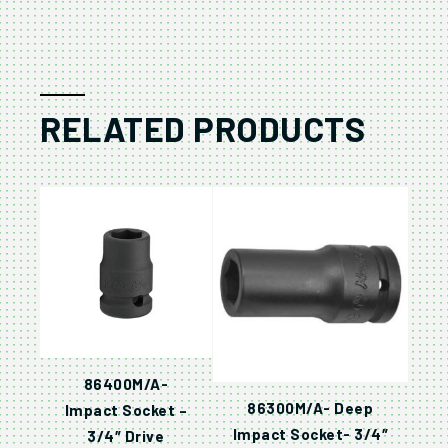
RELATED PRODUCTS
86400M/A-
86300M/A- Deep
Impact Socket –
Impact Socket- 3/4″
3/4″ Drive