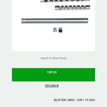
Hand Socket Rack
10PCS
2302M/A
BLISTER CARD : GW= 19.5KGS