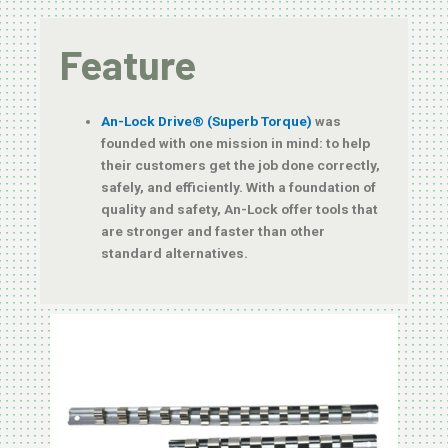
Feature
An-Lock Drive® (Superb Torque)
was
founded with one mission in mind: to help
their customers get the job done correctly,
safely, and efficiently. With a foundation of
quality and safety, An-Lock offer tools that
are stronger and faster than other
standard alternatives.