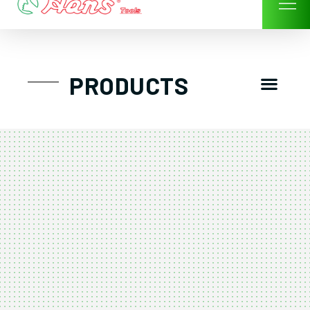
Skip
to
content
Men
PRODUCTS
GTT工具組
工具車/工具箱
手動-氣動套筒/棘輪扳手/套裝工具
扭力扳手-數位扭力扳手-倍力器
氣動扳手-氣動工具
扳手-六角扳手
螺絲起子及配件
剪鉗夾持類工具
建築類工具-汽車修配特殊工具
TK系列工具套裝