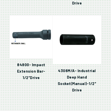
Drive
84800- Impact
4308M/A- Industrial
Extension Bar-
Deep Hand
1/2″Drive
Socket(Manual)-1/2″
Drive