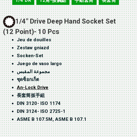
1/4"DR
12角-接觸點
手動套筒
長套筒
,
,
,
1/4″ Drive Deep Hand Socket Set
(12 Point)- 10 Pcs
Jeu de douilles
Zestaw gniazd
Socken-Set
Juego de vaso largo
مجموعة المقبس
ชุดซ็อกเก็ต
An-Lock Drive
長套筒扳手組
DIN 3120- ISO 1174
DIN 3124- ISO 2725-1
ASME B 107.5M, ASME B 107.1