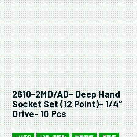
2610-2MD/AD- Deep Hand
Socket Set (12 Point)- 1/4″
Drive- 10 Pcs
2610-2MD/AD