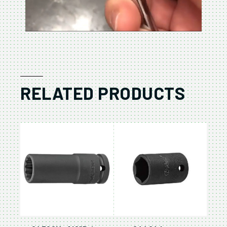
RELATED PRODUCTS