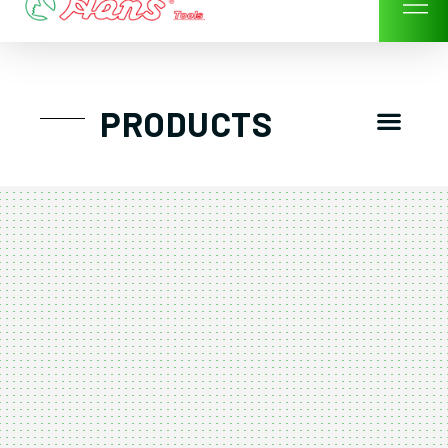
Skip
to
content
Men
PRODUCTS
GTT工具組
工具車/工具箱
手動-氣動套筒/棘輪扳手/套裝工具
扭力扳手-數位扭力扳手-倍力器
氣動扳手-氣動工具
扳手-六角扳手
螺絲起子及配件
剪鉗夾持類工具
建築類工具-汽車修配特殊工具
TK系列工具套裝