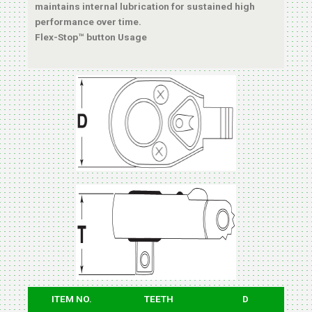
maintains internal lubrication for sustained high
performance over time.
Flex-Stop™ button Usage
ITEM NO.
TEETH
D