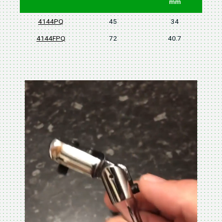
mm
4144PQ
45
34
4144FPQ
72
40.7