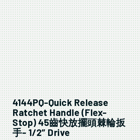
4144PQ-Quick Release
Ratchet Handle (Flex-
Stop) 45齒快放擺頭棘輪扳
手- 1/2″ Drive