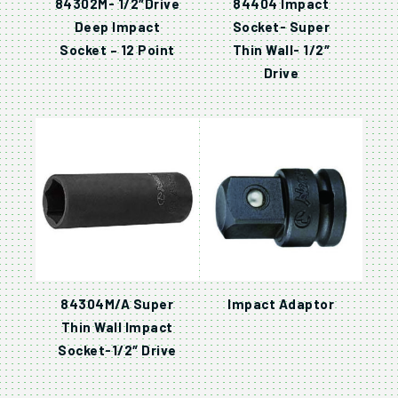
84302M- 1/2″Drive
84404 Impact
Deep Impact
Socket- Super
Socket – 12 Point
Thin Wall- 1/2″
Drive
84304M/A Super
Impact Adaptor
Thin Wall Impact
Socket-1/2″ Drive