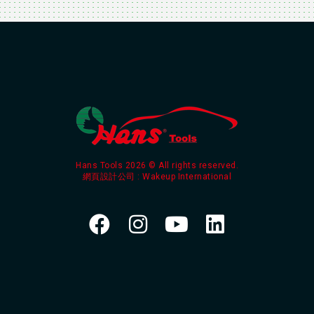
Hans Tools 2026 © All rights reserved.
網頁設計公司
: Wakeup International