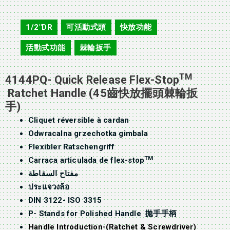
4144PQ
1/2"DR
可活動式頭
快放功能
,
,
,
活動式功能
棘輪扳手
,
TM
4144PQ- Quick Release Flex-Stop
Ratchet Handle (45齒快放擺頭棘輪扳
手)
Cliquet réversible à cardan
Odwracalna grzechotka gimbala
Flexibler Ratschengriff
TM
Carraca articulada de flex-stop
مفتاح السقاطة
ประแจวงล้อ
DIN 3122- ISO 3315
P- Stands for Polished Handle 拋手手柄
Handle Introduction-(Ratchet & Screwdriver)