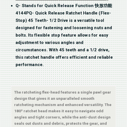
Q- Stands for Quick Release Function 快放功能
4144PQ- Quick Release Ratchet Handle (Flex-
Stop) 45 Teeth- 1/2 Drive is a versatile tool
designed for fastening and loosening nuts and
bolts. Its flexible stop feature allows for easy
adjustment to various angles and
circumstances. With 45 teeth and a 1/2 drive,
this ratchet handle offers efficient and reliable
performance.
The ratcheting flex-head features a single pawl gear
design that gives it an unparalleled smooth
ratcheting mechanism and enhanced versatility. The
180º ratchet head makes it easy to navigate odd
angles and tight corners, while the anti-dust design
seals out dusts and debris, protects the gear, and