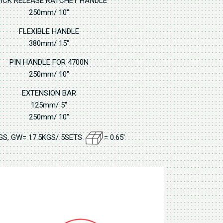
ICK RELEASE RATCHET HANDLE
250mm/ 10"
FLEXIBLE HANDLE
380mm/ 15"
PIN HANDLE FOR 4700N
250mm/ 10"
EXTENSION BAR
125mm/ 5"
250mm/ 10"
GS, GW= 17.5KGS/ 5SETS
= 0.65'