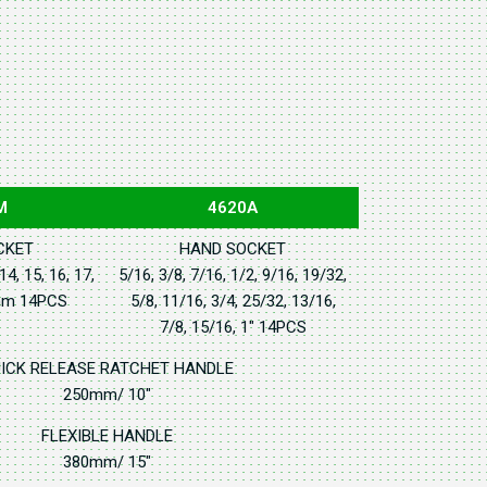
M
4620A
CKET
HAND SOCKET
 14, 15, 16, 17,
5/16, 3/8, 7/16, 1/2, 9/16, 19/32,
6mm 14PCS
5/8, 11/16, 3/4, 25/32, 13/16,
7/8, 15/16, 1" 14PCS
ICK RELEASE RATCHET HANDLE
250mm/ 10"
FLEXIBLE HANDLE
380mm/ 15"