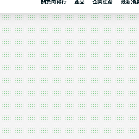
關於向得行
產品
企業使命
最新消