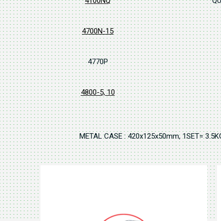
4100NQ
QU
4700N-15
4770P
4800-5, 10
METAL CASE : 420x125x50mm, 1SET= 3.5K