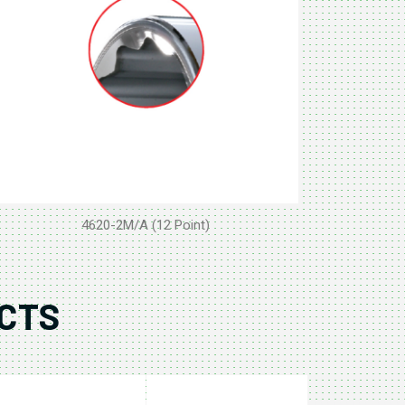
4620-2M/A (12 Point)
CTS