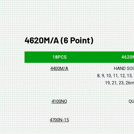
4620M/A (6 Point)
18PCS
4620
4400M/A
HAND SO
8, 9, 10, 11, 12, 13,
19, 21, 23, 2
4100NQ
QU
4700N-15