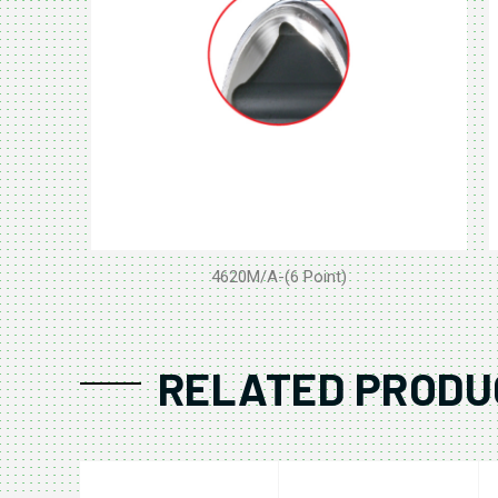
4620M/A-(6 Point)
RELATED PRODU