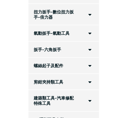
扭力扳手-數位扭力扳
手-倍力器
氣動扳手-氣動工具
扳手-六角扳手
螺絲起子及配件
剪鉗夾持類工具
建築類工具-汽車修配
特殊工具