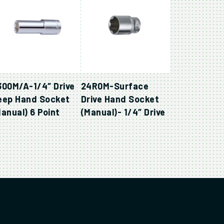
300M/A-1/4″ Drive
24R0M-Surface
eep Hand Socket
Drive Hand Socket
anual) 6 Point
(Manual)- 1/4″ Drive