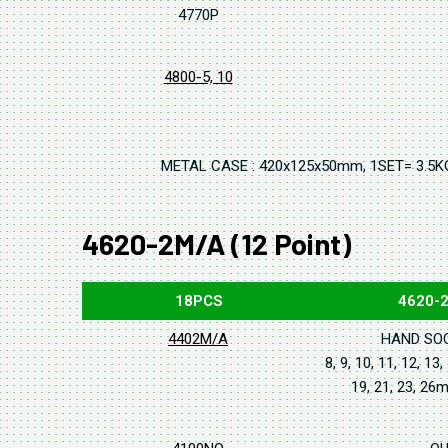
4770P
4800-5, 10
METAL CASE : 420x125x50mm, 1SET= 3.5K
4620-2M/A (12 Point)
18PCS
4620-
4402M/A
HAND SO
8, 9, 10, 11, 12, 13,
19, 21, 23, 2