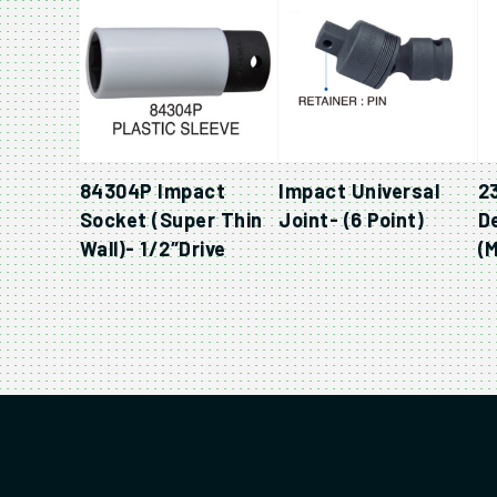
84304P Impact
Impact Universal
2
Socket (Super Thin
Joint- (6 Point)
D
Wall)- 1/2″Drive
(M