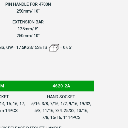
PIN HANDLE FOR 4700N
250mm/ 10"
EXTENSION BAR
125mm/ 5"
250mm/ 10"
GS, GW= 17.5KGS/ 5SETS
= 0.65'
2M
4620-2A
CKET
HAND SOCKET
 14, 15, 16, 17,
5/16, 3/8, 7/16, 1/2, 9/16, 19/32,
6mm 14PCS
5/8, 11/16, 3/4, 25/32, 13/16,
7/8, 15/16, 1" 14PCS