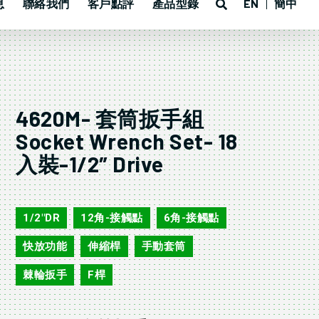
息
聯絡我們
客戶點評
產品型錄
EN
簡中
4620M- 套筒扳手組
Socket Wrench Set- 18
入裝-1/2″ Drive
4620M
1/2"DR
12角-接觸點
6角-接觸點
,
,
,
快放功能
伸縮桿
手動套筒
,
,
,
棘輪扳手
F桿
,