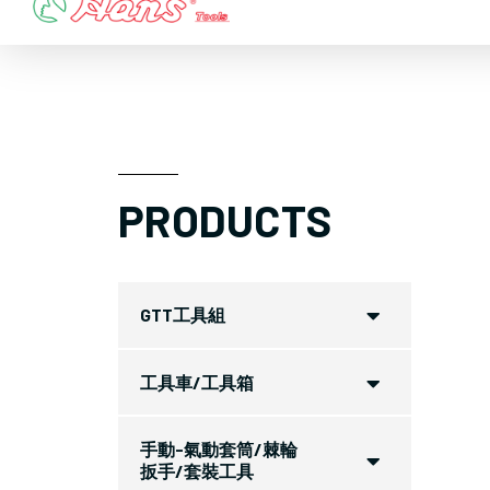
Skip
to
content
PRODUCTS
GTT工具組
工具車/工具箱
手動-氣動套筒/棘輪
扳手/套裝工具