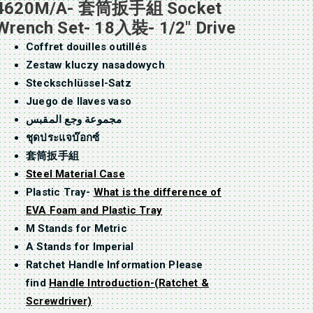
4620M/A- 套筒扳手組 Socket
Wrench Set- 18入裝- 1/2″ Drive
Coffret douilles outillés
Zestaw kluczy nasadowych
Steckschlüssel-Satz
Juego de llaves vaso
مجموعة وجع المقبس
ชุดประแจบ๊อกซ์
套筒扳手組
Steel Material Case
Plastic Tray-
What is the difference of
EVA Foam and Plastic Tray
M Stands for Metric
A Stands for Imperial
Ratchet Handle Information Please
find
Handle Introduction-(Ratchet &
Screwdriver)