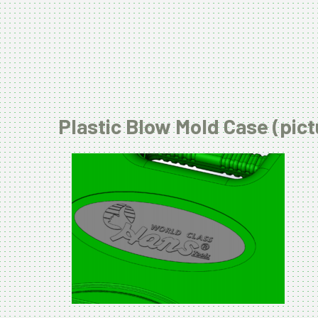
Plastic Blow Mold Case (pict