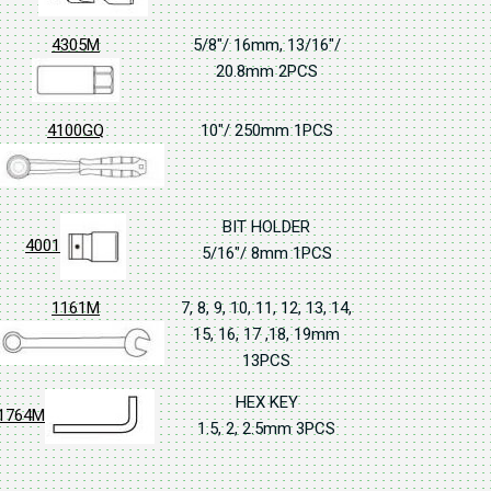
4305M
5/8"/ 16mm, 13/16"/
20.8mm 2PCS
4100GQ
10"/ 250mm 1PCS
BIT HOLDER
4001
5/16"/ 8mm 1PCS
1161M
7, 8, 9, 10, 11, 12, 13, 14,
15, 16, 17 ,18, 19mm
13PCS
HEX KEY
1764M
1.5, 2, 2.5mm 3PCS