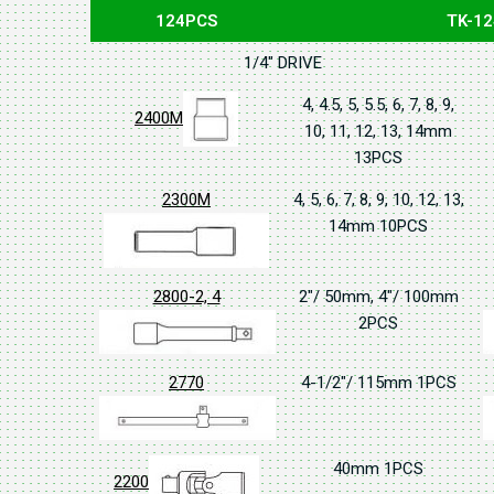
124PCS
TK-12
1/4" DRIVE
4, 4.5, 5, 5.5, 6, 7, 8, 9,
2400M
10, 11, 12, 13, 14mm
13PCS
2300M
4, 5, 6, 7, 8, 9, 10, 12, 13,
14mm 10PCS
2800-2, 4
2"/ 50mm, 4"/ 100mm
2PCS
2770
4-1/2"/ 115mm 1PCS
40mm 1PCS
2200