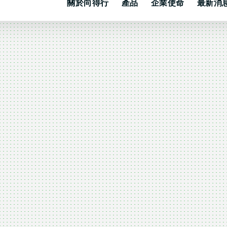
關於向得行
產品
企業使命
最新消