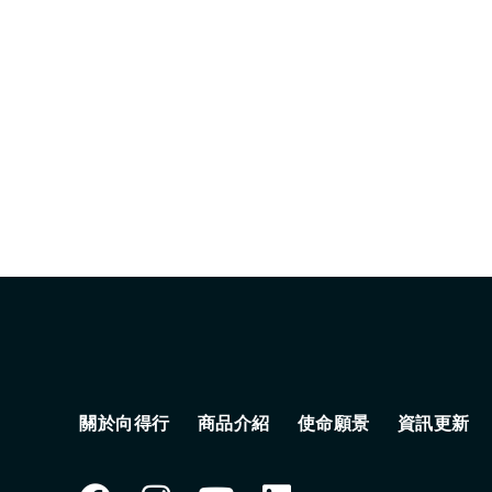
關於向得行
商品介紹
使命願景
資訊更新