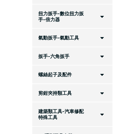
扭力扳手-數位扭力扳
手-倍力器
氣動扳手-氣動工具
扳手-六角扳手
螺絲起子及配件
剪鉗夾持類工具
建築類工具-汽車修配
特殊工具