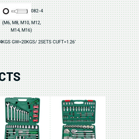
082-4
(M6, M8, M10, M12,
M14, M16)
74KGS GW=20KGS/ 2SETS CUFT=1.26'
CTS