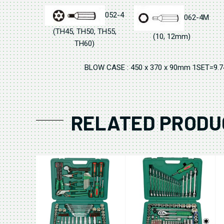
052-4
062-4M
(TH45, TH50, TH55,
(10, 12mm)
TH60)
BLOW CASE : 450 x 370 x 90mm 1SET=9.
RELATED PRODU