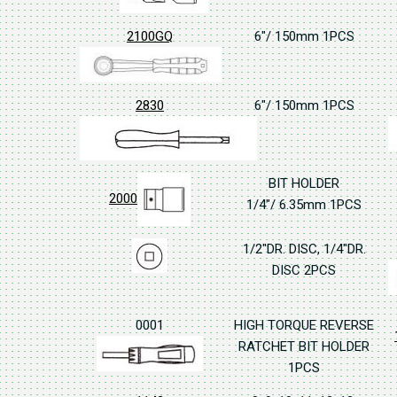
2100GQ
6"/ 150mm 1PCS
2830
6"/ 150mm 1PCS
BIT HOLDER
2000
1/4"/ 6.35mm 1PCS
1/2"DR. DISC, 1/4"DR.
DISC 2PCS
0001
HIGH TORQUE REVERSE
RATCHET BIT HOLDER
1PCS