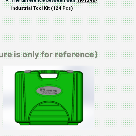
The difference between with
TK-124E-
Industrial Tool Kit (124 Pcs)
ure is only for reference)