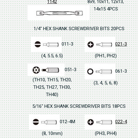
1142
8x9, 10x11, 12x13,
14x15 4PCS
1/4" HEX SHANK SCREWDRIVER BITS 20PCS
011-3
021-3
(4, 5.5, 6.5)
(PH1, PH2)
051-3
061-3
(TH10, TH15, TH20,
(3, 4, 5, 6, 8)
TH25, TH27, TH30,
TH40)
5/16" HEX SHANK SCREWDRIVER BITS 18PCS
012-4M
022-4
(8, 10mm)
(PH3, PH4)