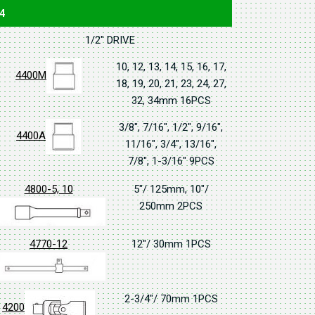
4
1/2" DRIVE
10, 12, 13, 14, 15, 16, 17,
4400M
18, 19, 20, 21, 23, 24, 27,
32, 34mm 16PCS
3/8", 7/16", 1/2", 9/16",
4400A
11/16", 3/4", 13/16",
7/8", 1-3/16" 9PCS
4800-5, 10
5"/ 125mm, 10"/
250mm 2PCS
4770-12
12"/ 30mm 1PCS
2-3/4"/ 70mm 1PCS
4200