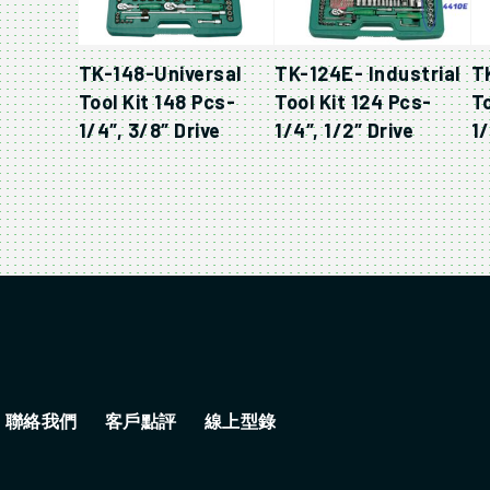
TK-148-Universal
TK-124E- Industrial
T
Tool Kit 148 Pcs-
Tool Kit 124 Pcs-
To
1/4″, 3/8″ Drive
1/4″, 1/2″ Drive
1/
聯絡我們
客戶點評
線上型錄