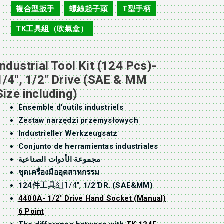
複合型扳手
螺絲起子頭
T型手柄
,
,
,
TK工具組（吹氣盒）
Industrial Tool Kit (124 Pcs)-
1/4″, 1/2″ Drive (SAE & MM
Size including)
Ensemble d’outils industriels
Zestaw narzędzi przemysłowych
Industrieller Werkzeugsatz
Conjunto de herramientas industriales
مجموعة الأدوات الصناعية
ชุดเครื่องมืออุตสาหกรรม
工具組1/4″,
124件
1/2″DR. (SAE&MM)
4400A- 1/2″ Drive Hand Socket (Manual)
6 Point