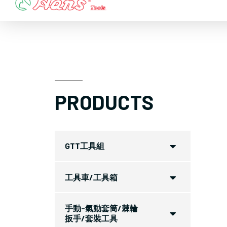
Skip
to
content
PRODUCTS
GTT工具組
工具車/工具箱
手動-氣動套筒/棘輪
扳手/套裝工具