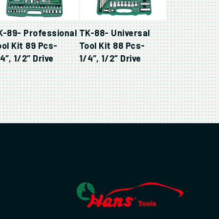
K-89- Professional
TK-88- Universal
ol Kit 89 Pcs-
Tool Kit 88 Pcs-
4″, 1/2″ Drive
1/4″, 1/2″ Drive