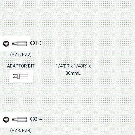
031-3
(PZ1, PZ2)
ADAPTOR BIT
1/4"DR x 1/4DR" x
30mmL
032-4
(PZ3, PZ4)