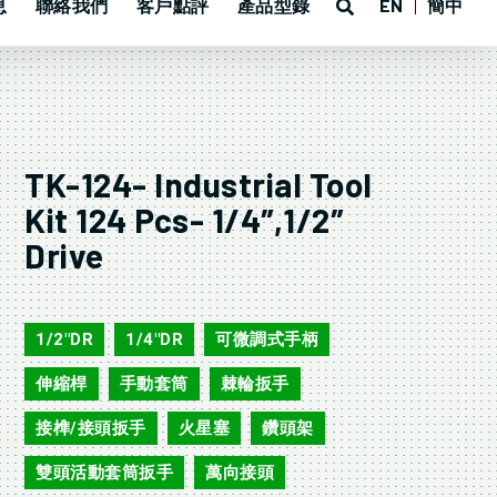
息
聯絡我們
客戶點評
產品型錄
EN
簡中
TK-124- Industrial Tool
Kit 124 Pcs- 1/4″,1/2″
Drive
TK-124
1/2"DR
1/4"DR
可微調式手柄
,
,
,
伸縮桿
手動套筒
棘輪扳手
,
,
,
接榫/接頭扳手
火星塞
鑽頭架
,
,
,
雙頭活動套筒扳手
萬向接頭
,
,